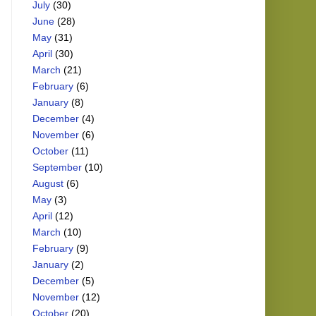
July
(30)
June
(28)
May
(31)
April
(30)
March
(21)
February
(6)
January
(8)
December
(4)
November
(6)
October
(11)
September
(10)
August
(6)
May
(3)
April
(12)
March
(10)
February
(9)
January
(2)
December
(5)
November
(12)
October
(20)