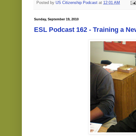
Posted by
US Citizenship Podcast
at
12:01 AM
Sunday, September 19, 2010
ESL Podcast 162 - Training a N