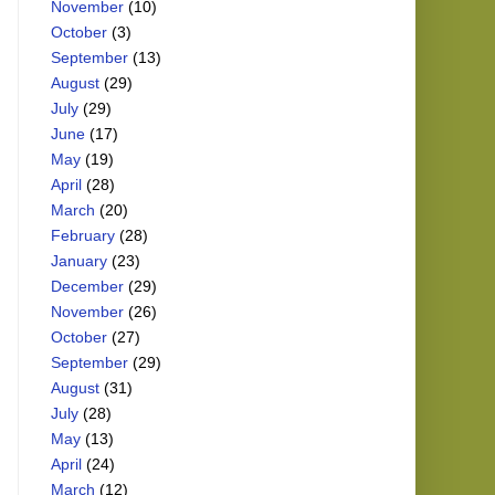
November
(10)
October
(3)
September
(13)
August
(29)
July
(29)
June
(17)
May
(19)
April
(28)
March
(20)
February
(28)
January
(23)
December
(29)
November
(26)
October
(27)
September
(29)
August
(31)
July
(28)
May
(13)
April
(24)
March
(12)