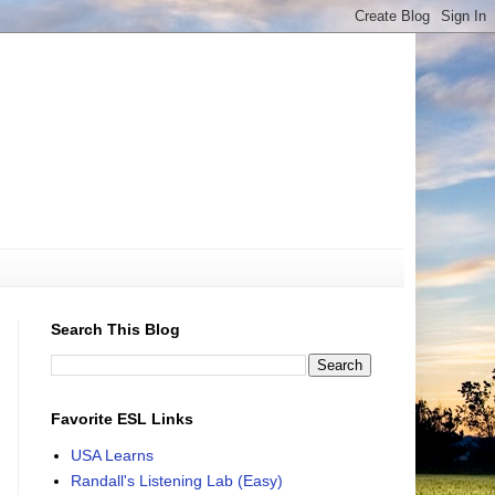
Search This Blog
Favorite ESL Links
USA Learns
Randall's Listening Lab (Easy)