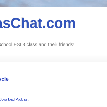
asChat.com
School ESL3 class and their friends!
ycle
Download Podcast