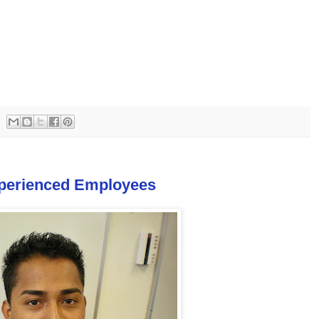
xperienced Employees