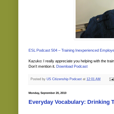
ESL Podcast 504 – Training Inexperienced Employ
Kazuko: I really appreciate you helping with the train
Don't mention it.
Download Podcast
Posted by
US Citizenship Podcast
at
12:01 AM
Monday, September 20, 2010
Everyday Vocabulary: Drinking 