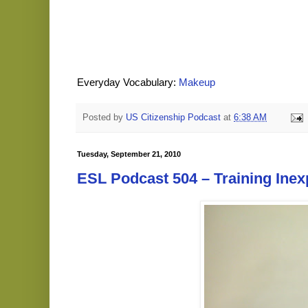
Everyday Vocabulary:
Makeup
Posted by
US Citizenship Podcast
at
6:38 AM
Tuesday, September 21, 2010
ESL Podcast 504 – Training Ine