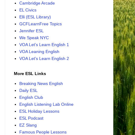
Cambridge Arcade
EL Civics
Elli (ESL Library)
GCFLearnFree Topics
Jennifer ESL
We Speak NYC
VOA Let's Learn English 1
VOA Leaning English
VOA Let's Learn English 2
More ESL Links
Breaking News English
Daily ESL
English Club
English Listening Lab Online
ESL Holiday Lessons
ESL Podcast
EZ Slang
Famous People Lessons