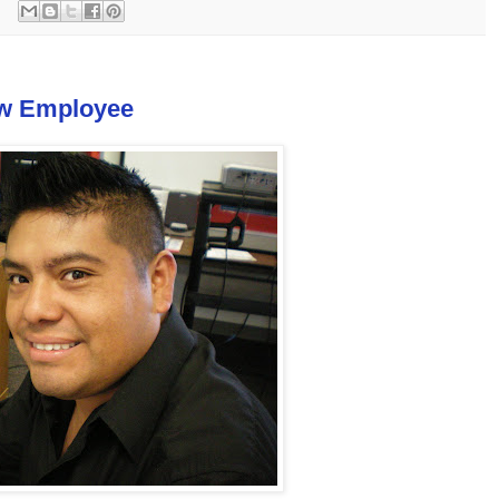
ew Employee