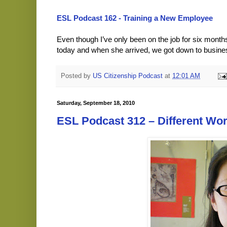
ESL Podcast 162 - Training a New Employee
Even though I’ve only been on the job for six mont
today and when she arrived, we got down to busin
Posted by
US Citizenship Podcast
at
12:01 AM
Saturday, September 18, 2010
ESL Podcast 312 – Different Wor