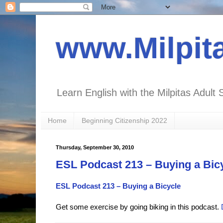
www.Milpit
Learn English with the Milpitas Adult 
Home
Beginning Citizenship 2022
Thursday, September 30, 2010
ESL Podcast 213 – Buying a Bic
ESL Podcast 213 – Buying a Bicycle
Get some exercise by going biking in this podcast.