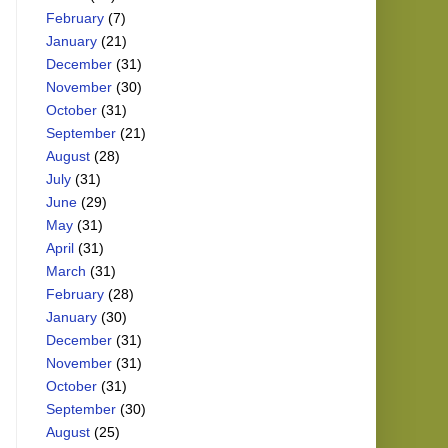
February
(7)
January
(21)
December
(31)
November
(30)
October
(31)
September
(21)
August
(28)
July
(31)
June
(29)
May
(31)
April
(31)
March
(31)
February
(28)
January
(30)
December
(31)
November
(31)
October
(31)
September
(30)
August
(25)