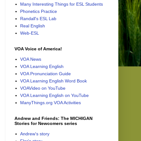
Many Interesting Things for ESL Students
Phonetics Practice
Randall's ESL Lab
Real English
Web-ESL
VOA Voice of America!
VOA News
VOA Learning English
VOA Pronunciation Guide
VOA Learning English Word Book
VOAVideo on YouTube
VOA Learning English on YouTube
ManyThings.org VOA Activities
Andrew and Friends: The MICHIGAN
Stories for Newcomers series
Andrew's story