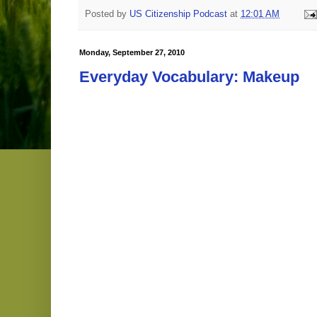
Posted by
US Citizenship Podcast
at
12:01 AM
Monday, September 27, 2010
Everyday Vocabulary: Makeup