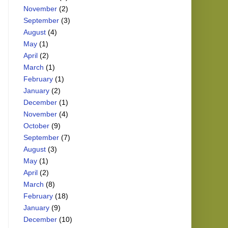
November
(2)
September
(3)
August
(4)
May
(1)
April
(2)
March
(1)
February
(1)
January
(2)
December
(1)
November
(4)
October
(9)
September
(7)
August
(3)
May
(1)
April
(2)
March
(8)
February
(18)
January
(9)
December
(10)