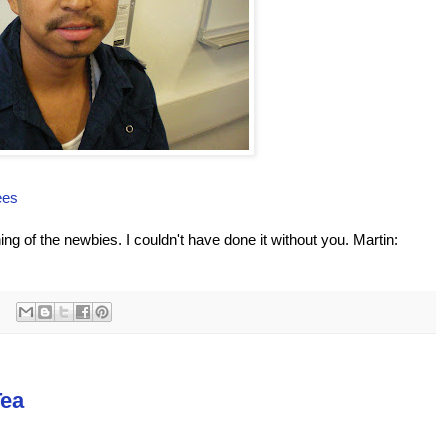
ees
ing of the newbies. I couldn't have done it without you. Martin:
Tea