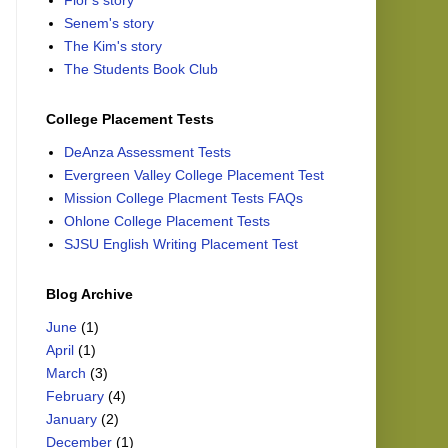
Flor's story
Senem's story
The Kim's story
The Students Book Club
College Placement Tests
DeAnza Assessment Tests
Evergreen Valley College Placement Test
Mission College Placment Tests FAQs
Ohlone College Placement Tests
SJSU English Writing Placement Test
Blog Archive
June
(1)
April
(1)
March
(3)
February
(4)
January
(2)
December
(1)