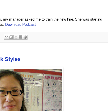
hs, my manager asked me to train the new hire. She was starting
ess.
Download Podcast
k Styles