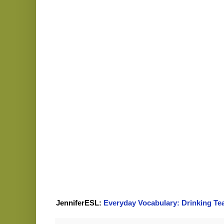
JenniferESL:
Everyday Vocabulary: Drinking Te