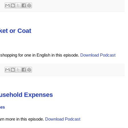
ket or Coat
shopping for one in English in this episode.
Download Podcast
usehold Expenses
ses
arn more in this episode.
Download Podcast