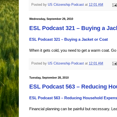
Posted by
US Citizenship Podcast
at
12:01 AM
Wednesday, September 29, 2010
ESL Podcast 321 – Buying a Jac
ESL Podcast 321 – Buying a Jacket or Coat
When it gets cold, you need to get a warm coat. Go 
Posted by
US Citizenship Podcast
at
12:01 AM
Tuesday, September 28, 2010
ESL Podcast 563 – Reducing Ho
ESL Podcast 563 – Reducing Household Expen
Financial planning can be painful but necessary. Le