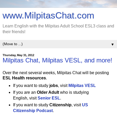
www.MilpitasChat.com
Learn English with the Milpitas Adult School ESL3 class and
their friends!
▼
Thursday, May 31, 2012
Milpitas Chat, Milpitas VESL, and more!
Over the next several weeks, Milpitas Chat will be posting
ESL Health resources
.
If you want to study
jobs
, visit
Milpitas VESL
If you are an
Older Adult
who is studying
English, visit
Senior ESL
.
If you want to study
Citizenship
, visit
US
Citizenship Podcast
.