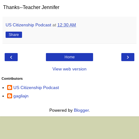
Thanks--Teacher Jennifer
US Citizenship Podcast
at
12:30 AM
Share
‹
›
Home
View web version
Contributors
US Citizenship Podcast
gagliajn
Powered by
Blogger
.