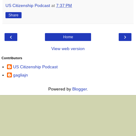
US Citizenship Podcast
at
7:37 PM
Share
‹
›
Home
View web version
Contributors
US Citizenship Podcast
gagliajn
Powered by
Blogger
.