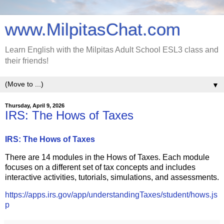
www.MilpitasChat.com
Learn English with the Milpitas Adult School ESL3 class and
their friends!
▼
Thursday, April 9, 2026
IRS: The Hows of Taxes
IRS: The Hows of Taxes
There are 14 modules in the Hows of Taxes. Each module
focuses on a different set of tax concepts and includes
interactive activities, tutorials, simulations, and assessments.
https://apps.irs.gov/app/understandingTaxes/student/hows.js
p