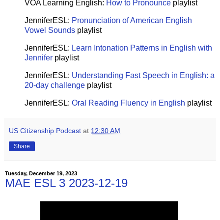
VOA Learning English:
How to Pronounce
playlist
JenniferESL:
Pronunciation of American English
Vowel Sounds
playlist
JenniferESL:
Learn Intonation Patterns in English with
Jennifer
playlist
JenniferESL:
Understanding Fast Speech in English: a
20-day challenge
playlist
JenniferESL:
Oral Reading Fluency in English
playlist
US Citizenship Podcast
at
12:30 AM
Share
Tuesday, December 19, 2023
MAE ESL 3 2023-12-19