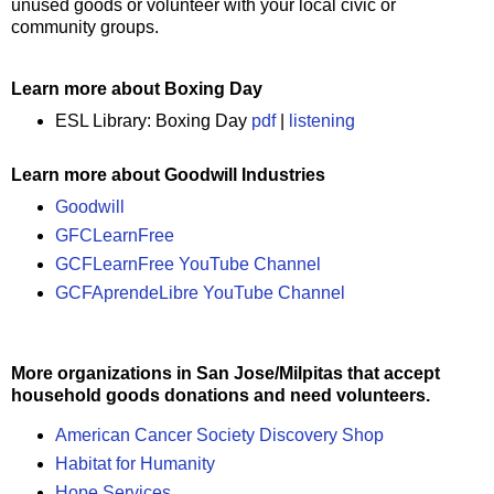
unused goods or volunteer with your local civic or
community groups.
Learn more about Boxing Day
ESL Library: Boxing Day
pdf
|
listening
Learn more about Goodwill Industries
Goodwill
GFCLearnFree
GCFLearnFree YouTube Channel
GCFAprendeLibre YouTube Channel
More organizations in San Jose/Milpitas that accept
household goods donations and need volunteers.
American Cancer Society Discovery Shop
Habitat for Humanity
Hope Services