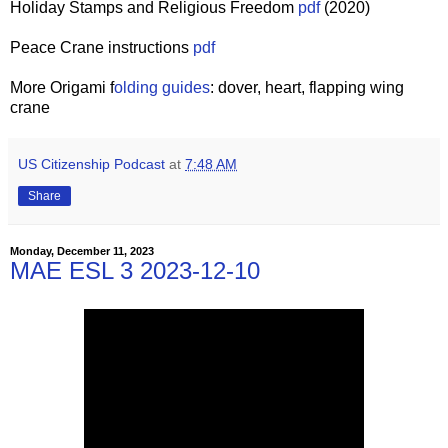
Holiday Stamps and Religious Freedom
pdf
(2020)
Peace Crane instructions
pdf
More Origami f
olding guides
: dover, heart, flapping wing
crane
US Citizenship Podcast
at
7:48 AM
Share
Monday, December 11, 2023
MAE ESL 3 2023-12-10