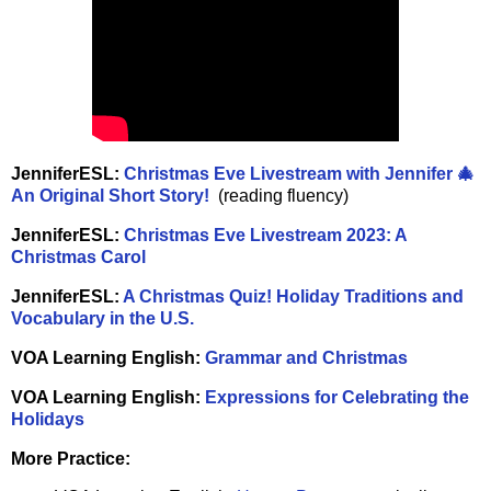
JenniferESL:
Christmas Eve Livestream with Jennifer 🎄
An Original Short Story!
(reading fluency)
JenniferESL:
Christmas Eve Livestream 2023: A
Christmas Carol
JenniferESL:
A Christmas Quiz! Holiday Traditions and
Vocabulary in the U.S.
VOA Learning English:
Grammar and Christmas
VOA Learning English:
Expressions for Celebrating the
Holidays
More Practice: