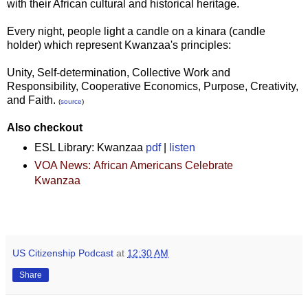
with their African cultural and historical heritage.
Every night, people light a candle on a kinara (candle
holder) which represent Kwanzaa's principles:
Unity, Self-determination, Collective Work and
Responsibility, Cooperative Economics, Purpose, Creativity,
and Faith.
(
source
)
Also checkout
ESL Library:
Kwanzaa
pdf
|
listen
VOA News:
African Americans Celebrate
Kwanzaa
US Citizenship Podcast
at
12:30 AM
Share