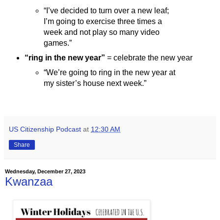
“I’ve decided to turn over a new leaf;
I’m going to exercise three times a
week and not play so many video
games.”
“ring in the new year”
= celebrate the new year
“We’re going to ring in the new year at
my sister’s house next week.”
US Citizenship Podcast
at
12:30 AM
Share
Wednesday, December 27, 2023
Kwanzaa