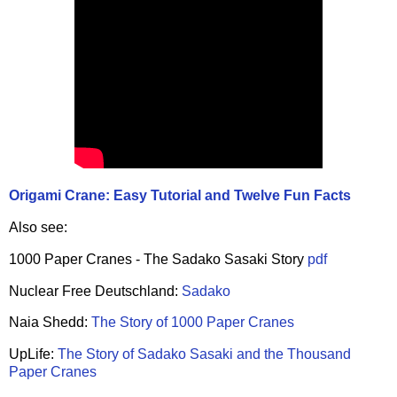
Origami Crane: Easy Tutorial and Twelve Fun Facts
Also see:
1000 Paper Cranes - The Sadako Sasaki Story
pdf
Nuclear Free Deutschland:
Sadako
Naia Shedd:
The Story of 1000 Paper Cranes
UpLife:
The Story of Sadako Sasaki and the Thousand
Paper Cranes