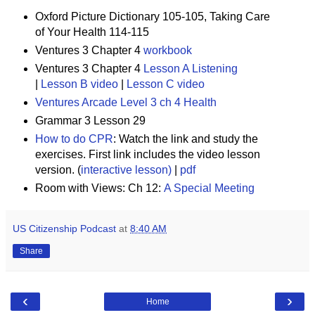
Oxford Picture Dictionary 105-105, Taking Care
of Your Health 114-115
Ventures 3 Chapter 4
workbook
Ventures 3 Chapter 4
Lesson A Listening
|
Lesson B video
|
Lesson C video
Ventures Arcade Level 3 ch 4 Health
Grammar 3 Lesson 29
How to do CPR
:
Watch the link and study the
exercises. First link includes the video lesson
version. (
interactive lesson)
|
pdf
Room with Views: Ch 12:
A Special Meeting
US Citizenship Podcast
at
8:40 AM
Share
‹
›
Home