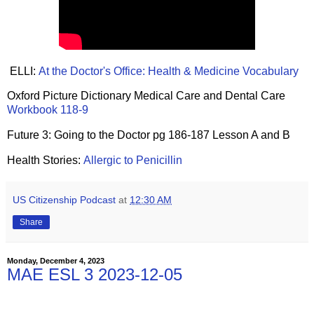
ELLI:
At the Doctor's Office: Health & Medicine Vocabulary
Oxford Picture Dictionary Medical Care and Dental Care
Workbook 118-9
Future 3: Going to the Doctor pg 186-187 Lesson A and B
Health Stories:
Allergic to Penicillin
US Citizenship Podcast
at
12:30 AM
Share
Monday, December 4, 2023
MAE ESL 3 2023-12-05