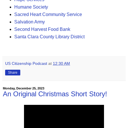
Humane Society
Sacred Heart Community Service
Salvation Army
Second Harvest Food Bank
Santa Clara County Library District
US Citizenship Podcast
at
12:30 AM
Share
Monday, December 25, 2023
An Original Christmas Short Story!