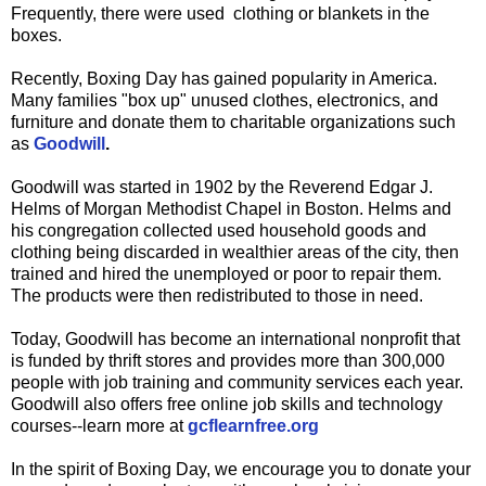
Frequently, there were used clothing or blankets in the
boxes.
Recently, Boxing Day has gained popularity in America.
Many families "box up" unused clothes, electronics, and
furniture and donate them to charitable organizations such
as
Goodwill
.
Goodwill was started in 1902 by the Reverend Edgar J.
Helms of Morgan Methodist Chapel in Boston. Helms and
his congregation collected used household goods and
clothing being discarded in wealthier areas of the city, then
trained and hired the unemployed or poor to repair them.
The products were then redistributed to those in need.
Today, Goodwill has become an international nonprofit that
is funded by thrift stores and provides more than 300,000
people with job training and community services each year.
Goodwill also offers free online job skills and technology
courses--learn more at
gcflearnfree.org
In the spirit of Boxing Day, we encourage you to donate your