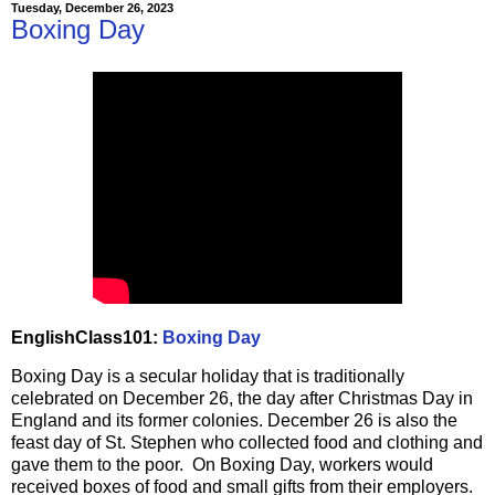
Tuesday, December 26, 2023
Boxing Day
EnglishClass101:
Boxing Day
Boxing Day is a secular holiday that is traditionally
celebrated on December 26, the day after Christmas Day in
England and its former colonies. December 26 is also the
feast day of St. Stephen who collected food and clothing and
gave them to the poor. On Boxing Day, workers would
received boxes of food and small gifts from their employers.