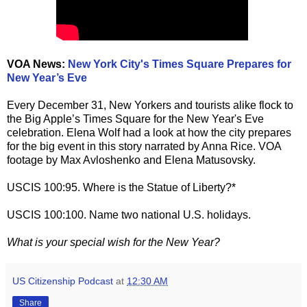
VOA News:
New York City's Times Square Prepares for
New Year’s Eve
Every December 31, New Yorkers and tourists alike flock to
the Big Apple’s Times Square for the New Year's Eve
celebration. Elena Wolf had a look at how the city prepares
for the big event in this story narrated by Anna Rice. VOA
footage by Max Avloshenko and Elena Matusovsky.
USCIS 100:95. Where is the Statue of Liberty?*
USCIS 100:100. Name two national U.S. holidays.
What is your special wish for the New Year?
US Citizenship Podcast
at
12:30 AM
Share