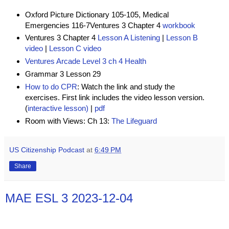
Oxford Picture Dictionary 105-105, Medical
Emergencies 116-7
Ventures 3 Chapter 4
workbook
Ventures 3 Chapter 4
Lesson A Listening
|
Lesson B
video
|
Lesson C video
Ventures Arcade Level 3 ch 4 Health
Grammar 3 Lesson 29
How to do CPR
:
Watch the link and study the
exercises. First link includes the video lesson version.
(
interactive lesson)
|
pdf
Room with Views: Ch 13:
The Lifeguard
US Citizenship Podcast
at
6:49 PM
Share
MAE ESL 3 2023-12-04