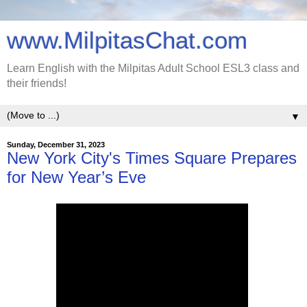
www.MilpitasChat.com
Learn English with the Milpitas Adult School ESL3 class and
their friends!
▼
Sunday, December 31, 2023
New York City's Times Square Prepares
for New Year’s Eve