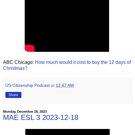
ABC Chicago:
How much would it cost to buy the 12 days of
Christmas?
US Citizenship Podcast
at
12:47 AM
Share
Monday, December 18, 2023
MAE ESL 3 2023-12-18