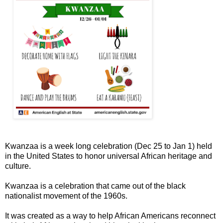
Kwanzaa is a week long celebration (Dec 25 to Jan 1) held
in the United States to honor universal African heritage and
culture.
Kwanzaa is a celebration that came out of the black
nationalist movement of the 1960s.
It was created as a way to help African Americans reconnect