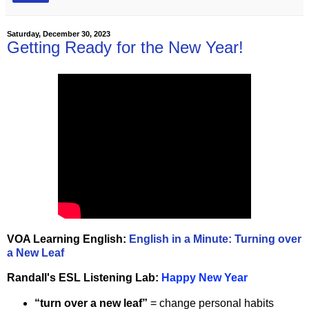
Saturday, December 30, 2023
Getting Ready for the New Year!
VOA Learning English:
English in a Minute: Turning over
a New Leaf
Randall's ESL Listening Lab:
Happy New Year
“turn over a new leaf”
= change personal habits