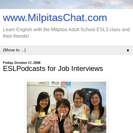
www.MilpitasChat.com
Learn English with the Milpitas Adult School ESL3 class and
their friends!
▼
Friday, October 17, 2008
ESLPodcasts for Job Interviews