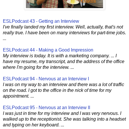
ESLPodcast 43 - Getting an Interview
I've finally landed my first interview. Well, actually, that's not
really true. I have been on many interviews for part-time jobs.
...
ESLPodcast 44 - Making a Good Impression
My interview is today. It is with a marketing company. ... I
have my resume, my transcript, and the address of the office
where I'm going for the interview. ...
ESLPodcast 94 - Nervous at an Interview I
I was on my way to an interview and there was a lot of traffic
on the road. I got to the office in the nick of time for my
appointment. ...
ESLPodcast 95 - Nervous at an Interview II
I was just in time for my interview and I was very nervous. I
walked up to the receptionist. She was talking into a headset
and typing on her keyboard. ...