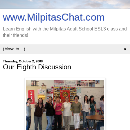
www.MilpitasChat.com
Learn English with the Milpitas Adult School ESL3 class and
their friends!
▼
Thursday, October 2, 2008
Our Eighth Discussion