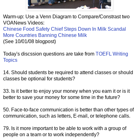
Warm-up: Use a Venn Diagram to Compare/Constrast two
VOANews Videos:
Chinese Food Safety Chief Steps Down In Milk Scandal
More Countries Banning Chinese Milk
(See 10/01/08 blogpost)
Today's discssion questions are take from
TOEFL Writing
Topics
14. Should students be required to attend classes or should
classes be optional for students?
33. Is it better to enjoy your money when you earn it or is it
better to save your money for some time in the future?
50. Face-to-face communication is better than other types of
communication, such as letters, E-mail, or telephone calls.
79. Is it more important to be able to work with a group of
people on a team or to work independently?