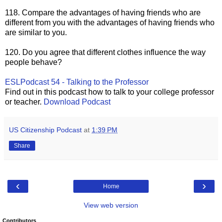
118. Compare the advantages of having friends who are
different from you with the advantages of having friends who
are similar to you.
120. Do you agree that different clothes influence the way
people behave?
ESLPodcast 54 - Talking to the Professor
Find out in this podcast how to talk to your college professor
or teacher.
Download Podca
st
US Citizenship Podcast
at
1:39 PM
Share
‹
›
Home
View web version
Contributors