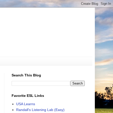
Search This Blog
Favorite ESL Links
USA Learns
Randall's Listening Lab (Easy)