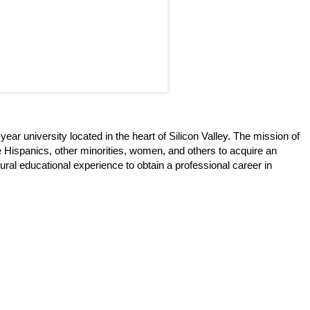
ear university located in the heart of Silicon Valley. The mission of
 Hispanics, other minorities, women, and others to acquire an
ural educational experience to obtain a professional career in