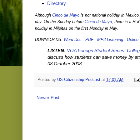
Directory
Although
Cinco de Mayo
is not national holiday in Mexico
day. On the Sunday before
Cinco de Mayo
, there is a HU
holiday in Milpitas on the first Monday in May.
DOWNLOADS:
Word Doc
.
PDF
.
MP3 Listening
.
Online
LISTEN:
VOA Foreign Student Series: Colle
discuss how students can save money by atten
08 October 2008
Posted by
US Citizenship Podcast
at
12:01 AM
Newer Post