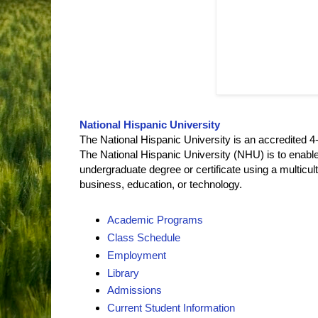
National Hispanic University
The National Hispanic University is an accredited 4-y
The National Hispanic University (NHU) is to enable
undergraduate degree or certificate using a multicult
business, education, or technology.
Academic Programs
Class Schedule
Employment
Library
Admissions
Current Student Information