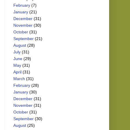
February
(7)
January
(21)
December
(31)
November
(30)
October
(31)
September
(21)
August
(28)
July
(31)
June
(29)
May
(31)
April
(31)
March
(31)
February
(28)
January
(30)
December
(31)
November
(31)
October
(31)
September
(30)
August
(25)