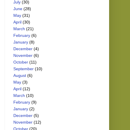
July
(30)
June
(28)
May
(31)
April
(30)
March
(21)
February
(6)
January
(8)
December
(4)
November
(6)
October
(11)
September
(10)
August
(6)
May
(3)
April
(12)
March
(10)
February
(9)
January
(2)
December
(5)
November
(12)
October
(20)