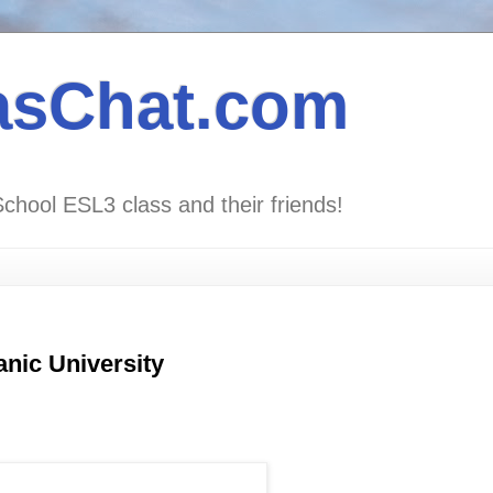
asChat.com
School ESL3 class and their friends!
anic University