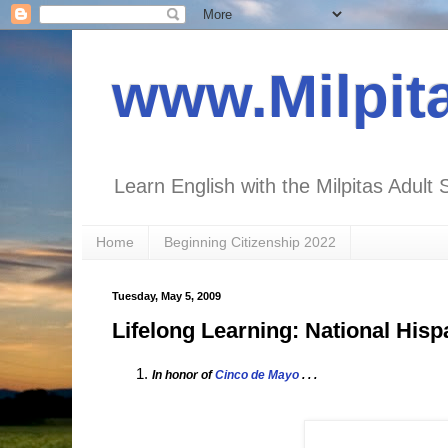
www.Milpit
Learn English with the Milpitas Adult 
Home
Beginning Citizenship 2022
Tuesday, May 5, 2009
Lifelong Learning: National Hisp
In honor of
Cinco de Mayo
. . .