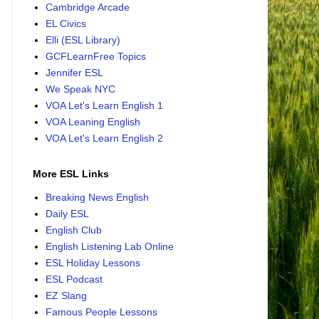
Cambridge Arcade
EL Civics
Elli (ESL Library)
GCFLearnFree Topics
Jennifer ESL
We Speak NYC
VOA Let's Learn English 1
VOA Leaning English
VOA Let's Learn English 2
More ESL Links
Breaking News English
Daily ESL
English Club
English Listening Lab Online
ESL Holiday Lessons
ESL Podcast
EZ Slang
Famous People Lessons