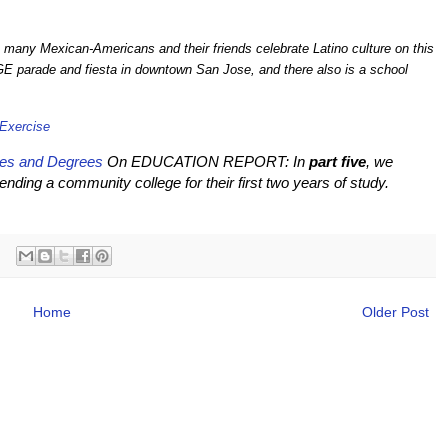
, many Mexican-Americans and their friends celebrate Latino culture on this
GE parade and fiesta in downtown San Jose, and there also is a school
 Exercise
ges and Degrees
On EDUCATION REPORT: In
part five
, we
ding a community college for their first two years of study.
Home
Older Post