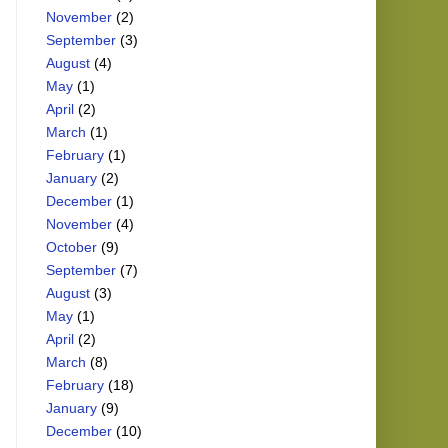
November
(2)
September
(3)
August
(4)
May
(1)
April
(2)
March
(1)
February
(1)
January
(2)
December
(1)
November
(4)
October
(9)
September
(7)
August
(3)
May
(1)
April
(2)
March
(8)
February
(18)
January
(9)
December
(10)