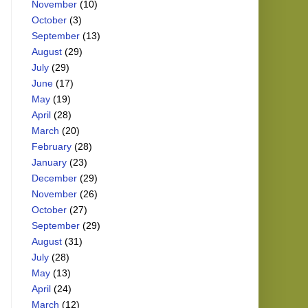
November
(10)
October
(3)
September
(13)
August
(29)
July
(29)
June
(17)
May
(19)
April
(28)
March
(20)
February
(28)
January
(23)
December
(29)
November
(26)
October
(27)
September
(29)
August
(31)
July
(28)
May
(13)
April
(24)
March
(12)