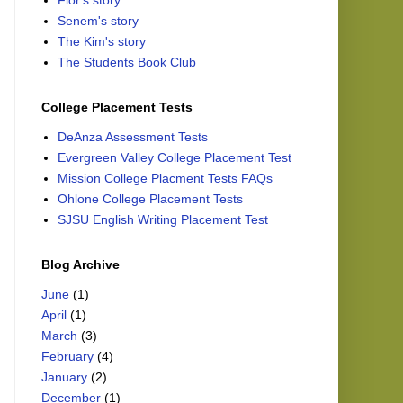
Flor's story
Senem's story
The Kim's story
The Students Book Club
College Placement Tests
DeAnza Assessment Tests
Evergreen Valley College Placement Test
Mission College Placment Tests FAQs
Ohlone College Placement Tests
SJSU English Writing Placement Test
Blog Archive
June
(1)
April
(1)
March
(3)
February
(4)
January
(2)
December
(1)