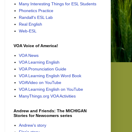
Many Interesting Things for ESL Students
Phonetics Practice
Randall's ESL Lab
Real English
Web-ESL
VOA Voice of America!
VOA News
VOA Learning English
VOA Pronunciation Guide
VOA Learning English Word Book
VOAVideo on YouTube
VOA Learning English on YouTube
ManyThings.org VOA Activities
Andrew and Friends: The MICHIGAN
Stories for Newcomers series
Andrew's story