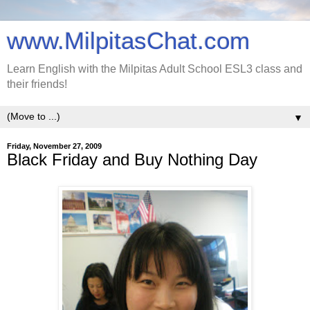
www.MilpitasChat.com
Learn English with the Milpitas Adult School ESL3 class and
their friends!
▼
Friday, November 27, 2009
Black Friday and Buy Nothing Day