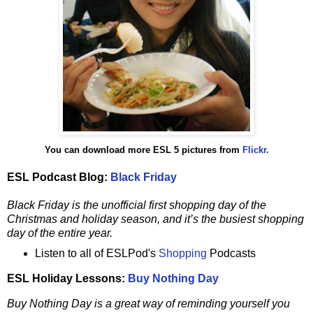
You can download more ESL 5 pictures from
Flickr.
ESL Podcast Blog:
Black Friday
Black Friday is the unofficial first shopping day of the
Christmas and holiday season, and it’s the busiest shopping
day of the entire year.
Listen to all of ESLPod's
Shopping
Podcasts
ESL Holiday Lessons:
Buy Nothing Day
Buy Nothing Day is a great way of reminding yourself you