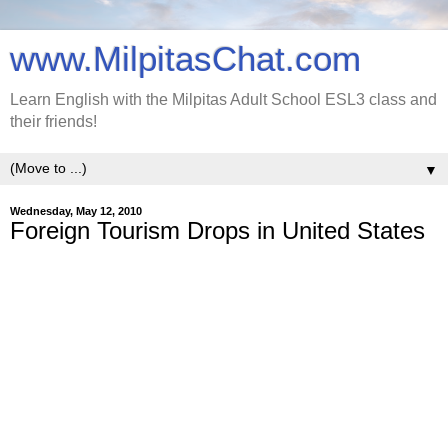
www.MilpitasChat.com
Learn English with the Milpitas Adult School ESL3 class and
their friends!
▼
Wednesday, May 12, 2010
Foreign Tourism Drops in United States