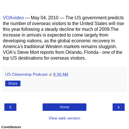
VOAvideo
— May 04, 2010 — The US government predicts
the number of overseas visitors to the United States will rise
this year following a steady decline for much of 2009.The
increase in arrivals is expected to come largely from
developing nations, as the global economic recovery in
America's traditional Western markets remains sluggish.
VOA's Steve Mort reports from Orlando, Florida - one of the
top US destinations for overseas visitors.
US Citizenship Podcast
at
8:30 AM
Share
‹
›
Home
View web version
Contributors