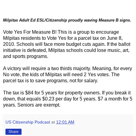
Milpitas Adult Ed ESL/Citizenship proudly waving Measure B signs.
Vote Yes For Measure B! This is a group to encourage
Milpitas residents to Vote Yes for a parcel tax on June 8,
2010. Schools will face more budget cuts again. If the ballot
initiative is defeated, Milpitas schools could lose music, art,
and sports programs.
A victory will require a two thirds majority. Meaning, for every
No vote, the kids of Milpitas will need 2 Yes votes. The
parcel tax is to save programs, not for salary.
The tax is $84 for 5 years for property owners. If you break it
down, that equals $0.23 per day for 5 years. $7 a month for 5
years. Seniors are exempt.
US Citizenship Podcast
at
12:01 AM
Share