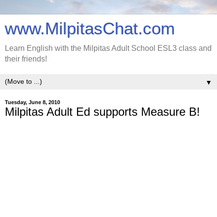
www.MilpitasChat.com
Learn English with the Milpitas Adult School ESL3 class and
their friends!
▼
Tuesday, June 8, 2010
Milpitas Adult Ed supports Measure B!