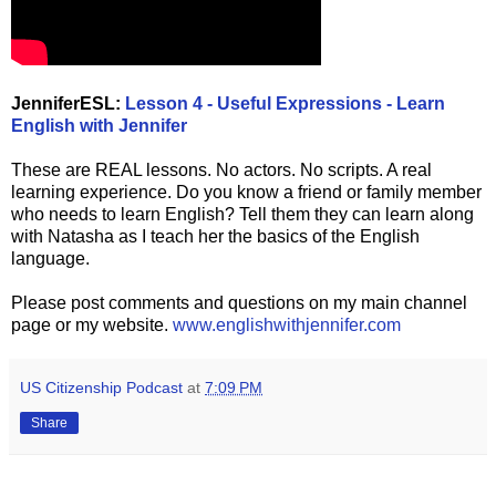
JenniferESL:
Lesson 4 - Useful Expressions - Learn
English with Jennifer
These are REAL lessons. No actors. No scripts. A real
learning experience. Do you know a friend or family member
who needs to learn English? Tell them they can learn along
with Natasha as I teach her the basics of the English
language.
Please post comments and questions on my main channel
page or my website.
www.englishwithjennifer.com
US Citizenship Podcast
at
7:09 PM
Share