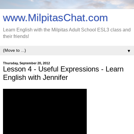
www.MilpitasChat.com
Learn English with the Milpitas Adult School ESL3 class and
their friends!
▼
Thursday, September 20, 2012
Lesson 4 - Useful Expressions - Learn
English with Jennifer