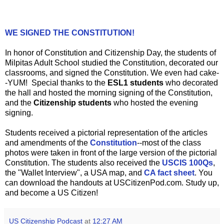
WE SIGNED THE CONSTITUTION!
In honor of Constitution and Citizenship Day, the students of
Milpitas Adult School studied the Constitution, decorated our
classrooms, and signed the Constitution. We even had cake-
-YUM! Special thanks to the
ESL1
students
who decorated
the hall and hosted the morning signing of the Constitution,
and the
Citizenship students
who hosted the evening
signing.
Students received a pictorial representation of the articles
and amendments of the
Constitution
--most of the class
photos were taken in front of the large version of the pictorial
Constitution. The students also received the
USCIS 100Qs
,
the "Wallet Interview", a USA map, and
CA fact sheet
. You
can download the handouts at USCitizenPod.com. Study up,
and become a US Citizen!
US Citizenship Podcast
at
12:27 AM