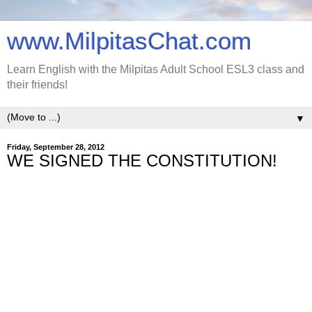
www.MilpitasChat.com
Learn English with the Milpitas Adult School ESL3 class and
their friends!
▼
Friday, September 28, 2012
WE SIGNED THE CONSTITUTION!