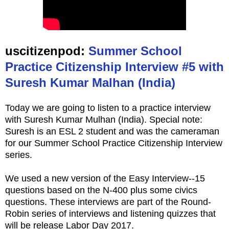
uscitizenpod:
Summer School
Practice Citizenship Interview #5 with
Suresh Kumar Malhan (India)
Today we are going to listen to a practice interview
with Suresh Kumar Mulhan (India). Special note:
Suresh is an ESL 2 student and was the cameraman
for our Summer School Practice Citizenship Interview
series.
We used a new version of the Easy Interview--15
questions based on the N-400 plus some civics
questions. These interviews are part of the Round-
Robin series of interviews and listening quizzes that
will be release Labor Day 2017.