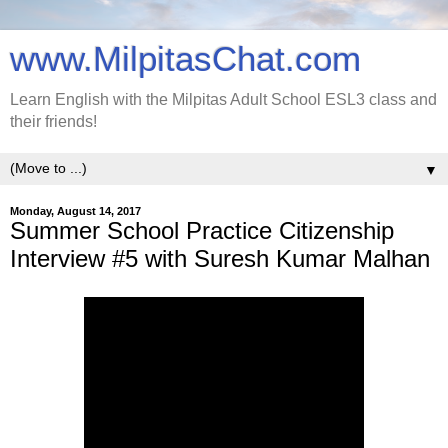
www.MilpitasChat.com
Learn English with the Milpitas Adult School ESL3 class and
their friends!
▼
Monday, August 14, 2017
Summer School Practice Citizenship
Interview #5 with Suresh Kumar Malhan