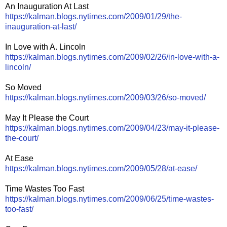
An Inauguration At Last
https://kalman.blogs.nytimes.com/2009/01/29/the-
inauguration-at-last/
In Love with A. Lincoln
https://kalman.blogs.nytimes.com/2009/02/26/in-love-with-a-
lincoln/
So Moved
https://kalman.blogs.nytimes.com/2009/03/26/so-moved/
May It Please the Court
https://kalman.blogs.nytimes.com/2009/04/23/may-it-please-
the-court/
At Ease
https://kalman.blogs.nytimes.com/2009/05/28/at-ease/
Time Wastes Too Fast
https://kalman.blogs.nytimes.com/2009/06/25/time-wastes-
too-fast/