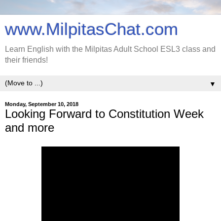
www.MilpitasChat.com
Learn English with the Milpitas Adult School ESL3 class and
their friends!
▼
Monday, September 10, 2018
Looking Forward to Constitution Week
and more