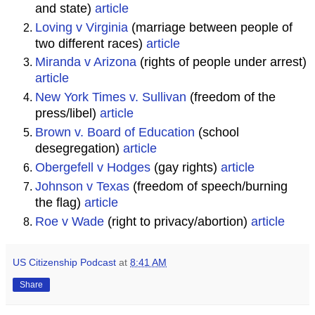
and state)
article
Loving v Virginia
(marriage between people of
two different races)
article
Miranda v Arizona
(rights of people under arrest)
article
New York Times v. Sullivan
(freedom of the
press/libel)
article
Brown v. Board of Education
(school
desegregation)
article
Obergefell v Hodges
(gay rights)
article
Johnson v Texas
(freedom of speech/burning
the flag)
article
Roe v Wade
(right to privacy/abortion)
article
US Citizenship Podcast
at
8:41 AM
Share