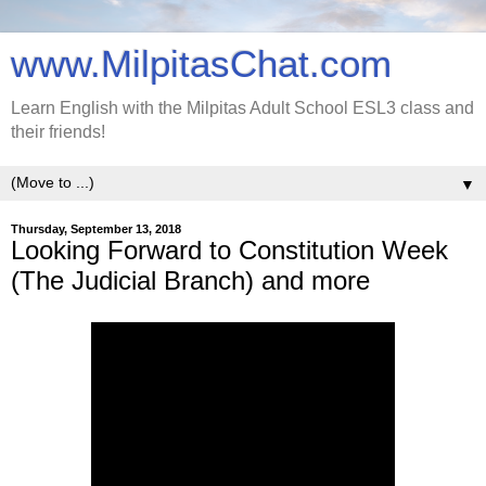
www.MilpitasChat.com
Learn English with the Milpitas Adult School ESL3 class and
their friends!
▼
Thursday, September 13, 2018
Looking Forward to Constitution Week
(The Judicial Branch) and more