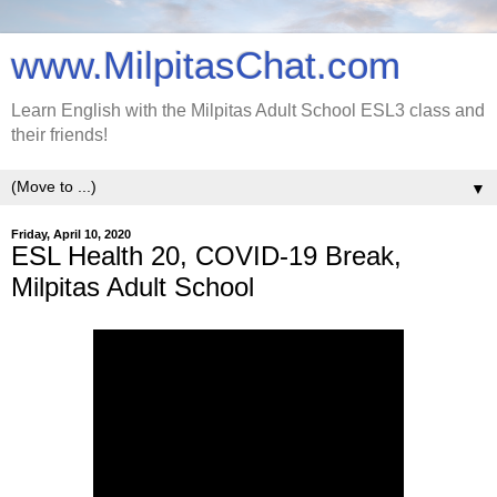
www.MilpitasChat.com
Learn English with the Milpitas Adult School ESL3 class and
their friends!
▼
Friday, April 10, 2020
ESL Health 20, COVID-19 Break,
Milpitas Adult School