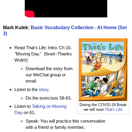
Mark Kulek:
Basic Vocabulary Collection - At Home (Set
3)
Read That's Life: Intro: Ch 10.
"Moving Day
.
" (fixed--Thanks
Wulin!)
Download the story from
our WeChat group or
email
Listen to the
story
.
Do the exercises 58-63.
During the COVID-19 Break
Listen to
Talking on Moving
we will read
That's Life
Day
on 61.
Speak: You will practice this conversation
with a friend or family member,