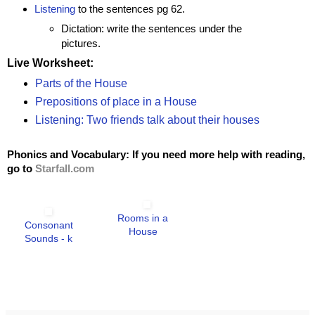
Listening
to the sentences pg 62.
Dictation: write the sentences under the
pictures.
Live Worksheet:
Parts of the House
Prepositions of place in a House
Listening: Two friends talk about their houses
Phonics and Vocabulary: If you need more help with reading,
go to
Starfall.com
Rooms in a
Consonant
House
Sounds - k