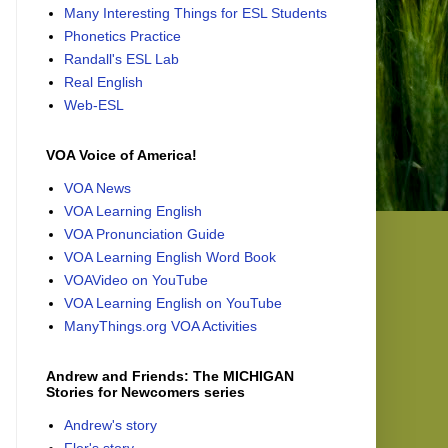
Many Interesting Things for ESL Students
Phonetics Practice
Randall's ESL Lab
Real English
Web-ESL
VOA Voice of America!
VOA News
VOA Learning English
VOA Pronunciation Guide
VOA Learning English Word Book
VOAVideo on YouTube
VOA Learning English on YouTube
ManyThings.org VOA Activities
Andrew and Friends: The MICHIGAN
Stories for Newcomers series
Andrew's story