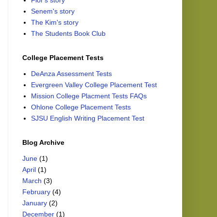
Flor's story
Senem's story
The Kim's story
The Students Book Club
College Placement Tests
DeAnza Assessment Tests
Evergreen Valley College Placement Test
Mission College Placment Tests FAQs
Ohlone College Placement Tests
SJSU English Writing Placement Test
Blog Archive
June
(1)
April
(1)
March
(3)
February
(4)
January
(2)
December
(1)