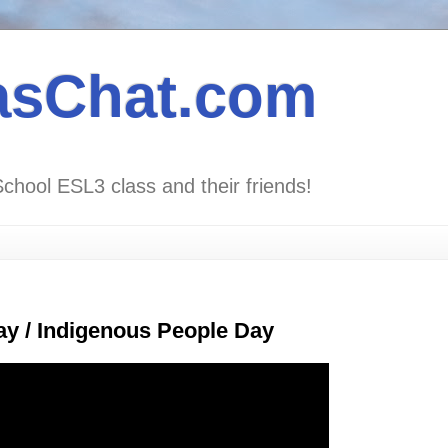
asChat.com
School ESL3 class and their friends!
y / Indigenous People Day