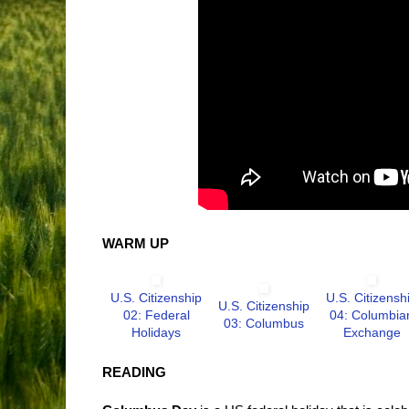
WARM UP
U.S. Citizenship
U.S. Citizensh
U.S. Citizenship
02: Federal
04: Columbia
03: Columbus
Holidays
Exchange
READING