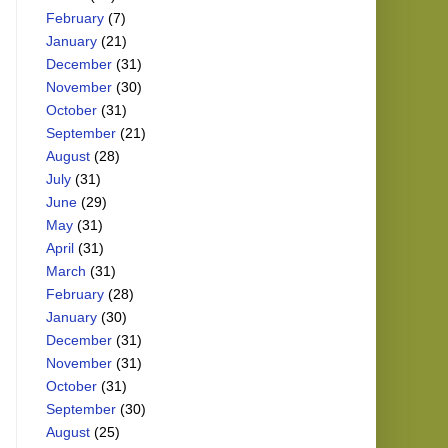
February
(7)
January
(21)
December
(31)
November
(30)
October
(31)
September
(21)
August
(28)
July
(31)
June
(29)
May
(31)
April
(31)
March
(31)
February
(28)
January
(30)
December
(31)
November
(31)
October
(31)
September
(30)
August
(25)