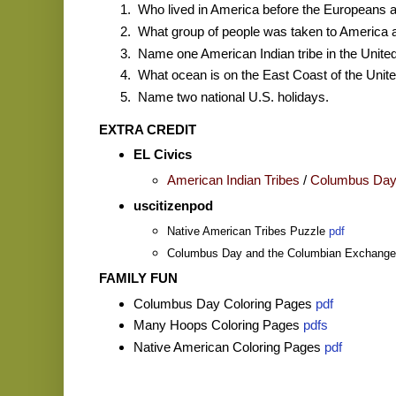
Who lived in America before the Europeans a
What group of people was taken to America 
Name one American Indian tribe in the United
What ocean is on the East Coast of the Unit
Name two national U.S. holidays.
EXTRA CREDIT
EL Civics
American Indian Tribes
/
Columbus Da
uscitizenpod
Native American Tribes Puzzle
pdf
Columbus Day and the Columbian Exchang
FAMILY FUN
Columbus Day Coloring Pages
pdf
Many Hoops Coloring Pages
pdfs
Native American Coloring Pages
pdf