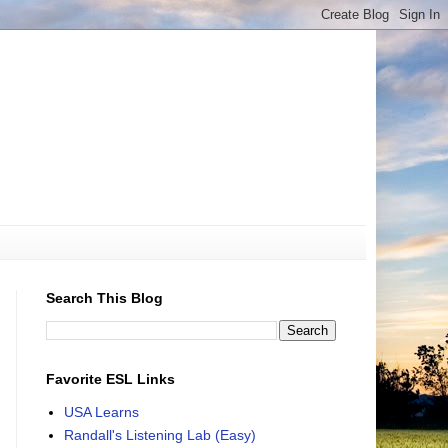
Search This Blog
Favorite ESL Links
USA Learns
Randall's Listening Lab (Easy)