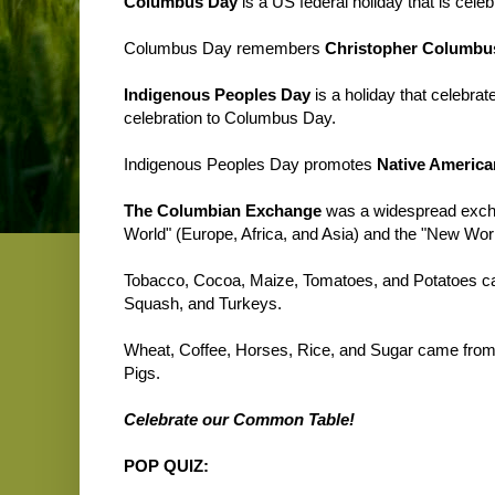
Columbus Day
is a US federal holiday that is cel
Columbus Day remembers
Christopher Columbu
Indigenous Peoples Day
is a holiday that celebrat
celebration to Columbus Day.
Indigenous Peoples Day promotes
Native America
The Columbian Exchange
was a widespread exchan
World" (Europe, Africa, and Asia) and the "New Wor
Tobacco, Cocoa, Maize, Tomatoes, and Potatoes c
Squash, and Turkeys.
Wheat, Coffee, Horses, Rice, and Sugar came from 
Pigs.
Celebrate our Common Table!
POP QUIZ: