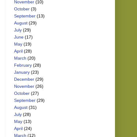
November
(10)
October
(3)
September
(13)
August
(29)
July
(29)
June
(17)
May
(19)
April
(28)
March
(20)
February
(28)
January
(23)
December
(29)
November
(26)
October
(27)
September
(29)
August
(31)
July
(28)
May
(13)
April
(24)
March
(12)