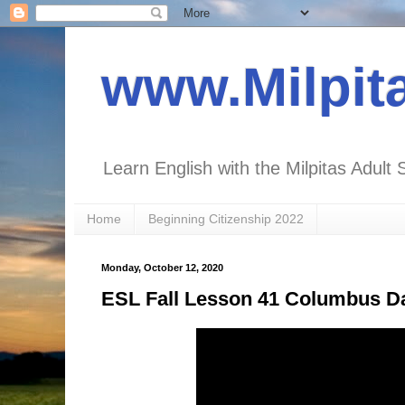
www.Milpit
Learn English with the Milpitas Adult 
Home
Beginning Citizenship 2022
Monday, October 12, 2020
ESL Fall Lesson 41 Columbus Da