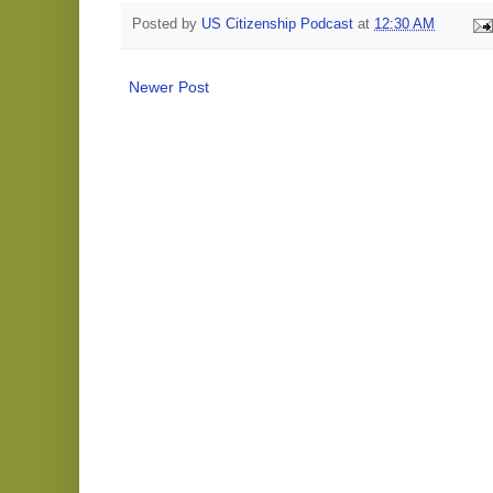
Posted by
US Citizenship Podcast
at
12:30 AM
Newer Post