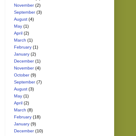
November
(2)
September
(3)
August
(4)
May
(1)
April
(2)
March
(1)
February
(1)
January
(2)
December
(1)
November
(4)
October
(9)
September
(7)
August
(3)
May
(1)
April
(2)
March
(8)
February
(18)
January
(9)
December
(10)