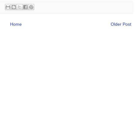
Home
Older Post