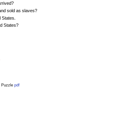
rrived?
and sold as slaves?
 States.
ed States?
y
e Puzzle
pdf