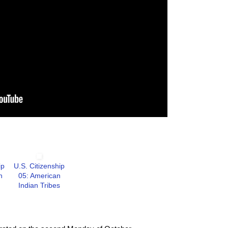
ip
U.S. Citizenship
n
05: American
Indian Tribes