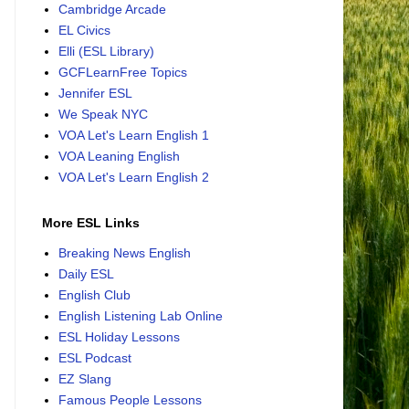
Cambridge Arcade
EL Civics
Elli (ESL Library)
GCFLearnFree Topics
Jennifer ESL
We Speak NYC
VOA Let's Learn English 1
VOA Leaning English
VOA Let's Learn English 2
More ESL Links
Breaking News English
Daily ESL
English Club
English Listening Lab Online
ESL Holiday Lessons
ESL Podcast
EZ Slang
Famous People Lessons