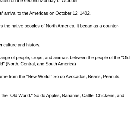
ebrated on the second Monday of October.
s'
arrival to the Americas on October 12, 1492.
es the native peoples of North America. It began as a counter-
n
culture and history.
ge of people, crops, and animals between the people of the "Old
ld" (North, Central, and South America)
ame from the "New World." So do Avocados, Beans, Peanuts,
the "Old World." So do Apples, Bananas, Cattle, Chickens, and