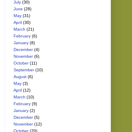
July
(30)
June
(28)
May
(31)
April
(30)
March
(21)
February
(6)
January
(8)
December
(4)
November
(6)
October
(11)
September
(10)
August
(6)
May
(3)
April
(12)
March
(10)
February
(9)
January
(2)
December
(5)
November
(12)
October
(20)