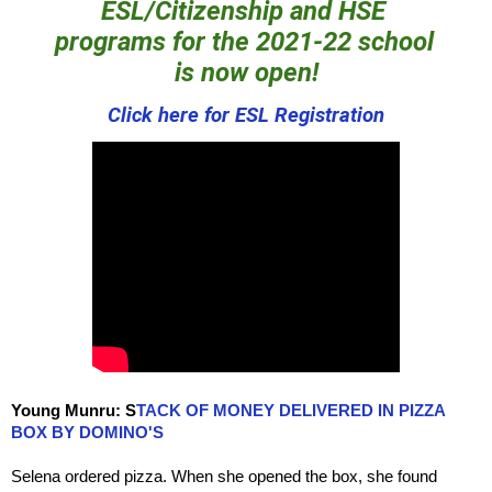
ESL/Citizenship
 and HSE 
programs for the 2021-22 school 
is now open!
Click here for ESL Registration
Young Munru:
S
TACK OF MONEY DELIVERED IN PIZZA
BOX BY DOMINO'S
Selena ordered pizza. When she opened the box, she found