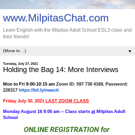
www.MilpitasChat.com
Learn English with the Milpitas Adult School ESL3 class and
their friends!
▼
Tuesday, July 27, 2021
Holding the Bag 14: More Interviews
Mon to Fri
9:00-10:15 am
Zoom ID: 597 738 4168, Password:
226317
https://bit.ly/maecit
Friday July 30, 2021
LAST ZOOM CLASS
Monday August 16 9:00 am -- Class starts
at
Milpitas Adult
School
ONLINE REGISTRATION for 