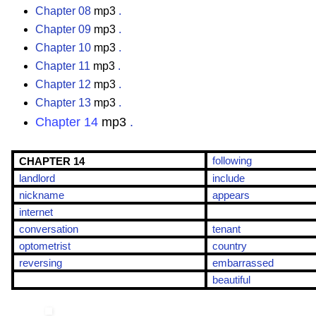
Chapter 08
mp3
.
Chapter 09
mp3
.
Chapter 10
mp3
.
Chapter 11
mp3
.
Chapter 12
mp3
.
Chapter 13
mp3
.
Chapter 14
mp3
.
following
CHAPTER 14
landlord
include
nickname
appears
internet
conversation
tenant
optometrist
country
reversing
embarrassed
beautiful