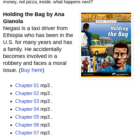
money, not pizza, inside. what happens next?
Holding the Bag by Ana
Gianola
Negasi is a taxi driver from
Ethiopia who has been in the
U.S. for many years and has
a family. He accidentally
becomes involved in a
robbery and faces a moral
issue. (
Buy here
)
Chapter 01
mp3
.
Chapter 02
mp3
.
Chapter 03
mp3
.
Chapter 04
mp3
.
Chapter 05
mp3
.
Chapter 06
mp3
.
Chapter 07
mp3
.