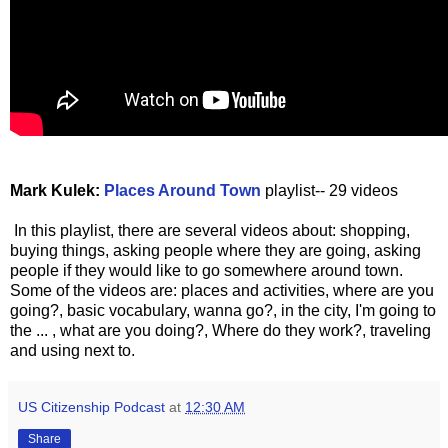
Mark Kulek:
Places Around Town
playlist-- 29 videos
In this playlist, there are several videos about: shopping,
buying things, asking people where they are going, asking
people if they would like to go somewhere around town.
Some of the videos are: places and activities, where are you
going?, basic vocabulary, wanna go?, in the city, I'm going to
the ... , what are you doing?, Where do they work?, traveling
and using next to.
US Citizenship Podcast
at
12:30 AM
Share