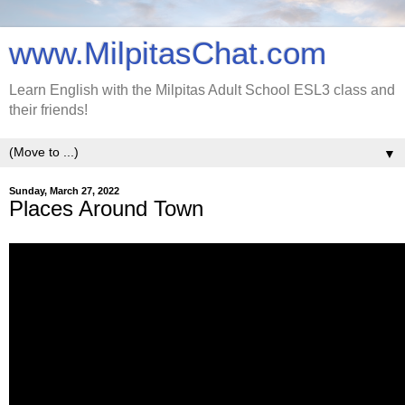
www.MilpitasChat.com
Learn English with the Milpitas Adult School ESL3 class and
their friends!
▼
Sunday, March 27, 2022
Places Around Town