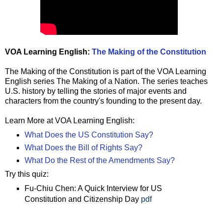
VOA Learning English:
The Making of the Constitution
The Making of the Constitution is part of the VOA Learning
English series The Making of a Nation. The series teaches
U.S. history by telling the stories of major events and
characters from the country's founding to the present day.
Learn More at VOA Learning English:
What Does the US Constitution Say?
What Does the Bill of Rights Say?
What Do the Rest of the Amendments Say?
Try this quiz:
Fu-Chiu Chen: A Quick Interview for US
Constitution and Citizenship Day
pdf