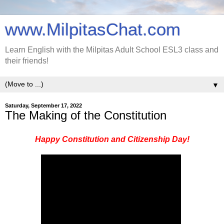
www.MilpitasChat.com
Learn English with the Milpitas Adult School ESL3 class and
their friends!
▼
Saturday, September 17, 2022
The Making of the Constitution
Happy Constitution and Citizenship Day!