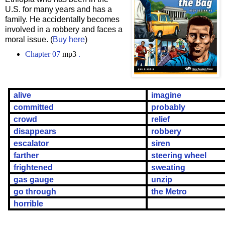
U.S. for many years and has a
family. He accidentally becomes
involved in a robbery and faces a
moral issue. (
Buy here
)
Chapter 07
mp3
.
alive
imagine
committed
probably
crowd
relief
disappears
robbery
escalator
siren
farther
steering wheel
frightened
sweating
gas gauge
unzip
go through
the Metro
horrible