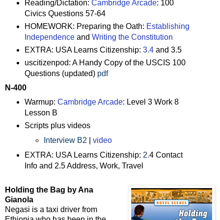
Reading/Dictation:
Cambridge Arcade
: 100
Civics Questions 57-64
HOMEWORK: Preparing the Oath:
Establishing
Independence
and
Writing the Constitution
EXTRA: USA Learns Citizenship:
3.4
and 3.5
uscitizenpod: A Handy Copy of the USCIS 100
Questions (updated)
pdf
N-400
Warmup:
Cambridge Arcade
: Level 3 Work 8
Lesson B
Scripts plus videos
Interview B2
|
video
EXTRA: USA Learns Citizenship:
2.
4 Contact
Info and 2.5 Address, Work, Travel
Holding the Bag by Ana
Gianola
Negasi is a taxi driver from
Ethiopia who has been in the