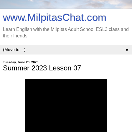
www.MilpitasChat.com
Learn English with the Milpitas Adult School ESL3 class and
their friends!
▼
Tuesday, June 20, 2023
Summer 2023 Lesson 07