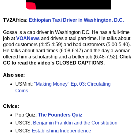
TV2Africa:
Ethiopian Taxi Driver in Washington, D.C.
Gossa is a cab driver in Washington DC. He has a full-time
job at
VOANews
and drives a taxi part-time. He talks about
good customers (4:45-4:59) and bad customers (5:00-5:40).
He talks about hard times (6:08-6:47) and the day a woman
offered him a scholarship and a better job (6:48-7:52).
Click
CC to read the video's CLOSED CAPTIONS.
Also see:
USMint:
"Making Money" Ep. 03: Circulating
Coins
Civics:
Pop Quiz:
The Founders Quiz
USCIS:
Benjamin Franklin and the Constitution
USCIS
Establishing Independence