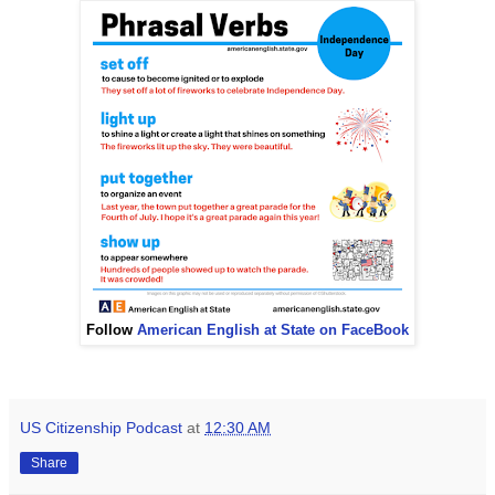
Follow
American English at State on FaceBook
US Citizenship Podcast
at
12:30 AM
Share