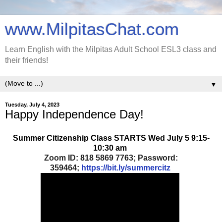
www.MilpitasChat.com
Learn English with the Milpitas Adult School ESL3 class and
their friends!
▼
Tuesday, July 4, 2023
Happy Independence Day!
Summer Citizenship Class STARTS Wed July 5 9:15-
10:30 am
Zoom ID: 818 5869 7763; Password:
359464;
https://bit.ly/summercitz