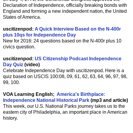
Declaration of Independence, officially breaking bonds with
England and forming a new independent nation, the United
States of America.
uscitizenpod:
A Quick Interview Based on the N-400r
plus 10qs for Independence Day
New for 2016: 24 questions based on the N-400r plus 10
civics question.
uscitizenpod:
US Citizenship Podcast Independence
Day Quiz
(video)
Celebrate Independence Day with uscitizenpod. Here is a
quiz based on USCIS 100:08, 09, 61, 62, 63, 64, 96, 97, 98,
99, 100.
VOA Learning English;
America's Birthplace:
Independence National Historical Park
(mp3 and article)
This week, our U.S. National Parks journey takes us to the
eastern city of Philadelphia, an important place in American
history.