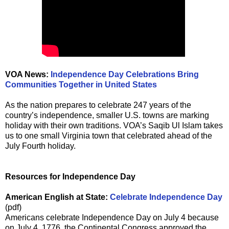
VOA News:
Independence Day Celebrations Bring
Communities Together in United States
As the nation prepares to celebrate 247 years of the
country’s independence, smaller U.S. towns are marking
holiday with their own traditions. VOA’s Saqib Ul Islam takes
us to one small Virginia town that celebrated ahead of the
July Fourth holiday.
Resources for Independence Day
American English at State:
Celebrate Independence Day
(pdf)
Americans celebrate Independence Day on July 4 because
on July 4, 1776, the Continental Congress approved the