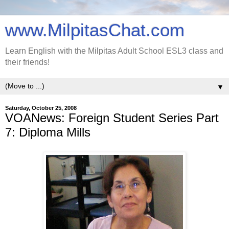
www.MilpitasChat.com
Learn English with the Milpitas Adult School ESL3 class and
their friends!
▼
Saturday, October 25, 2008
VOANews: Foreign Student Series Part
7: Diploma Mills