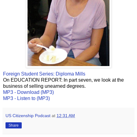
Foreign Student Series: Diploma Mills
On EDUCATION REPORT: In part seven, we look at the
business of selling unearned degrees.
MP3 - Download (MP3)
MP3 - Listen to (MP3)
US Citizenship Podcast
at
12:31 AM
Share