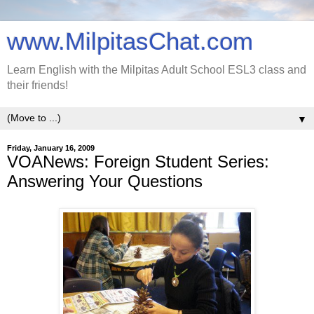
www.MilpitasChat.com
Learn English with the Milpitas Adult School ESL3 class and
their friends!
▼
Friday, January 16, 2009
VOANews: Foreign Student Series:
Answering Your Questions