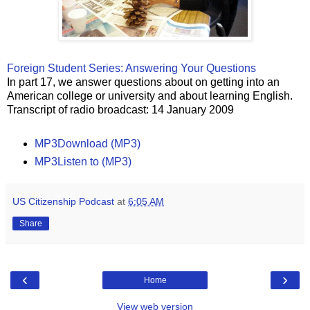
Foreign Student Series: Answering Your Questions
In part 17, we answer questions about on getting into an
American college or university and about learning English.
Transcript of radio broadcast: 14 January 2009
MP3Download (MP3)
MP3Listen to (MP3)
US Citizenship Podcast
at
6:05 AM
Share
‹
›
Home
View web version