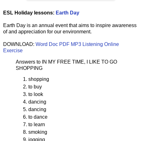
ESL Holiday lessons:
Earth Day
Earth Day is an annual event that aims to inspire awareness
of and appreciation for our environment.
DOWNLOAD:
Word Doc
PDF
MP3 Listening
Online
Exercise
Answers to IN MY FREE TIME, I LIKE TO GO
SHOPPING
shopping
to buy
to look
dancing
dancing
to dance
to learn
smoking
jogging