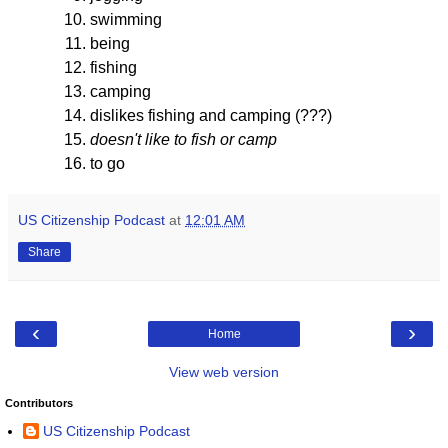
swimming
being
fishing
camping
dislikes fishing and camping (???)
doesn't like to fish or camp
to go
US Citizenship Podcast
at
12:01 AM
Share
‹
›
Home
View web version
Contributors
US Citizenship Podcast