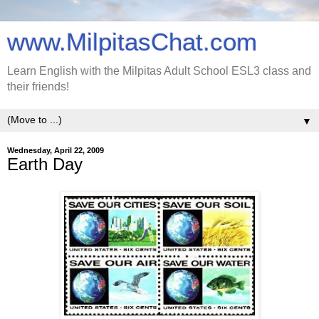
www.MilpitasChat.com
Learn English with the Milpitas Adult School ESL3 class and
their friends!
▼
Wednesday, April 22, 2009
Earth Day