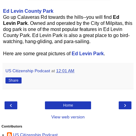
Ed Levin County Park
Go up Calaveras Rd towards the hills--you will find
Ed
Levin Park
. Owned and operated by the City of Milpitas, this
dog park is one of the most popular features in Ed Levin
County Park. Ed Levin Park is also a great place to go bird-
watching, hang-gliding, and para-sailing.
Here are some great pictures of
Ed Levin Park
.
US Citizenship Podcast
at
12:01 AM
Share
‹
›
Home
View web version
Contributors
US Citizenship Podcast