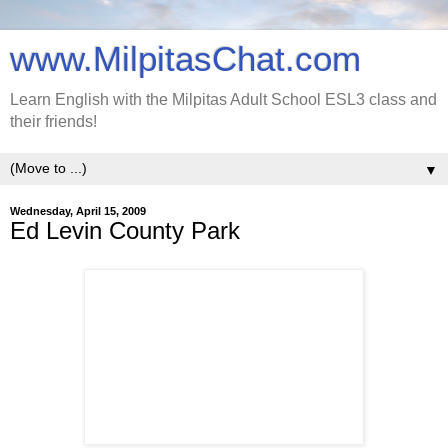
www.MilpitasChat.com
Learn English with the Milpitas Adult School ESL3 class and
their friends!
▼
Wednesday, April 15, 2009
Ed Levin County Park