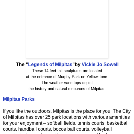
The "
Legends of Milpitas
"by
Vickie Jo Sowell
These 14 feet tall sculptures are located
at the entrance of Murphy Park on Yellowstone.
The weather vane tops depict
the history and natural resources of Milpitas.
Milpitas Parks
If you like the outdoors, Milpitas is the place for you. The City
of Milpitas has over 25 park locations with various amenities
for your enjoyment – softball fields, tennis courts, basketball
courts, handball courts, bocce ball courts, volleyball