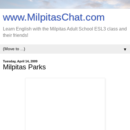
www.MilpitasChat.com
Learn English with the Milpitas Adult School ESL3 class and
their friends!
▼
Tuesday, April 14, 2009
Milpitas Parks