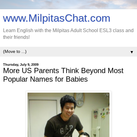
www.MilpitasChat.com
Learn English with the Milpitas Adult School ESL3 class and
their friends!
▼
Thursday, July 9, 2009
More US Parents Think Beyond Most
Popular Names for Babies