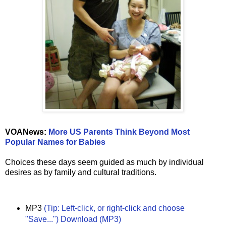
VOANews:
More US Parents Think Beyond Most
Popular Names for Babies
Choices these days seem guided as much by individual
desires as by family and cultural traditions.
MP3
(Tip: Left-click, or right-click and choose
"Save...") Download (MP3)