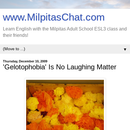
www.MilpitasChat.com
Learn English with the Milpitas Adult School ESL3 class and
their friends!
▼
Thursday, December 10, 2009
'Gelotophobia' Is No Laughing Matter