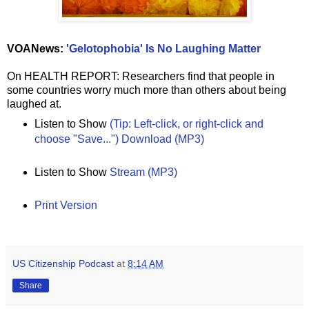
VOANews:
'Gelotophobia' Is No Laughing Matter
On HEALTH REPORT: Researchers find that people in
some countries worry much more than others about being
laughed at.
Listen to Show
(Tip: Left-click, or right-click and
choose "Save...") Download (MP3)
Listen to Show
Stream (MP3)
Print Version
US Citizenship Podcast
at
8:14 AM
Share