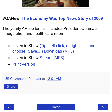
VOANew:
The Economy Was Top News Story of 2009
The yearly AP top ten list includes President Obama’s
inauguration and health care reform.
Listen to Show
(Tip: Left-click, or right-click and
choose "Save...") Download (MP3)
Listen to Show
Stream (MP3)
Print Version
US Citizenship Podcast
at
12:01 AM
Share
‹
›
Home