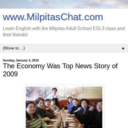
www.MilpitasChat.com
Learn English with the Milpitas Adult School ESL3 class and
their friends!
▼
Sunday, January 3, 2010
The Economy Was Top News Story of
2009