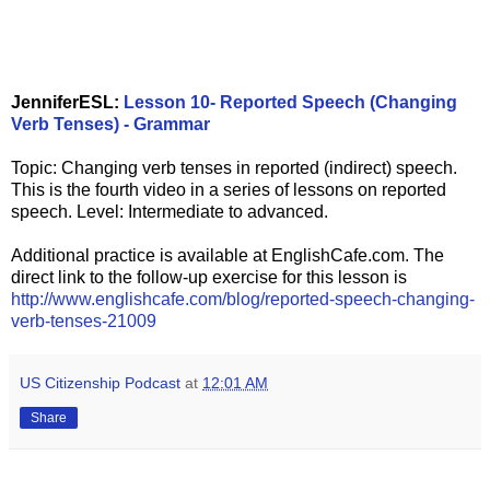
JenniferESL:
Lesson 10- Reported Speech (Changing
Verb Tenses) - Grammar
Topic: Changing verb tenses in reported (indirect) speech.
This is the fourth video in a series of lessons on reported
speech. Level: Intermediate to advanced.
Additional practice is available at EnglishCafe.com. The
direct link to the follow-up exercise for this lesson is
http://www.englishcafe.com/blog/reported-speech-changing-
verb-tenses-21009
US Citizenship Podcast
at
12:01 AM
Share