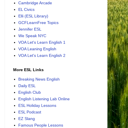
Cambridge Arcade
EL Civics
Elli (ESL Library)
GCFLearnFree Topics
Jennifer ESL
We Speak NYC
VOA Let's Learn English 1
VOA Leaning English
VOA Let's Learn English 2
More ESL Links
Breaking News English
Daily ESL
English Club
English Listening Lab Online
ESL Holiday Lessons
ESL Podcast
EZ Slang
Famous People Lessons