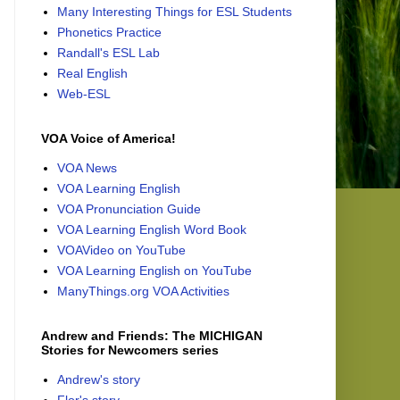
Many Interesting Things for ESL Students
Phonetics Practice
Randall's ESL Lab
Real English
Web-ESL
VOA Voice of America!
VOA News
VOA Learning English
VOA Pronunciation Guide
VOA Learning English Word Book
VOAVideo on YouTube
VOA Learning English on YouTube
ManyThings.org VOA Activities
Andrew and Friends: The MICHIGAN
Stories for Newcomers series
Andrew's story