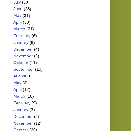
July
(30)
June
(28)
May
(31)
April
(30)
March
(21)
February
(6)
January
(8)
December
(4)
November
(6)
October
(11)
September
(10)
August
(6)
May
(3)
April
(12)
March
(10)
February
(9)
January
(2)
December
(5)
November
(12)
October
(20)