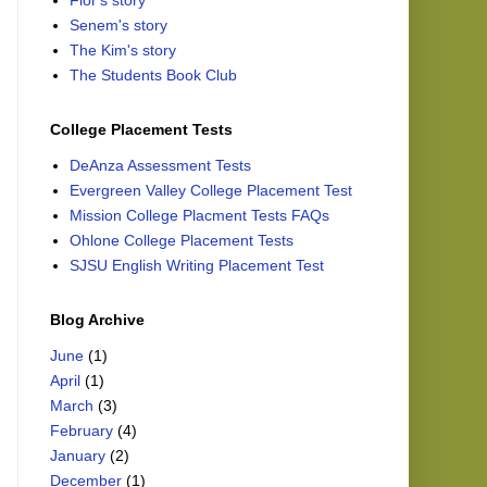
Flor's story
Senem's story
The Kim's story
The Students Book Club
College Placement Tests
DeAnza Assessment Tests
Evergreen Valley College Placement Test
Mission College Placment Tests FAQs
Ohlone College Placement Tests
SJSU English Writing Placement Test
Blog Archive
June
(1)
April
(1)
March
(3)
February
(4)
January
(2)
December
(1)