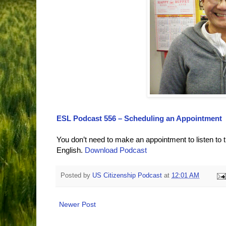
ESL Podcast 556 – Scheduling an Appointment
You don’t need to make an appointment to listen to 
English.
Download Podcast
Posted by
US Citizenship Podcast
at
12:01 AM
Newer Post