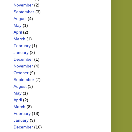
November
(2)
September
(3)
August
(4)
May
(1)
April
(2)
March
(1)
February
(1)
January
(2)
December
(1)
November
(4)
October
(9)
September
(7)
August
(3)
May
(1)
April
(2)
March
(8)
February
(18)
January
(9)
December
(10)