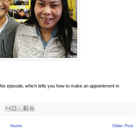
this episode, which tells you how to make an appointment in
Home
Older Post