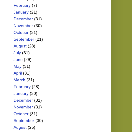
February
(7)
January
(21)
December
(31)
November
(30)
October
(31)
September
(21)
August
(28)
July
(31)
June
(29)
May
(31)
April
(31)
March
(31)
February
(28)
January
(30)
December
(31)
November
(31)
October
(31)
September
(30)
August
(25)