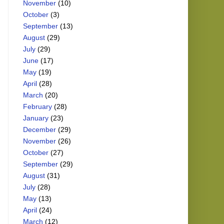
November
(10)
October
(3)
September
(13)
August
(29)
July
(29)
June
(17)
May
(19)
April
(28)
March
(20)
February
(28)
January
(23)
December
(29)
November
(26)
October
(27)
September
(29)
August
(31)
July
(28)
May
(13)
April
(24)
March
(12)