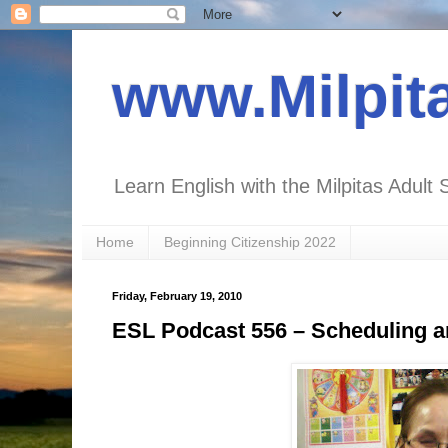
www.Milpit
Learn English with the Milpitas Adult 
Home
Beginning Citizenship 2022
Friday, February 19, 2010
ESL Podcast 556 – Scheduling 