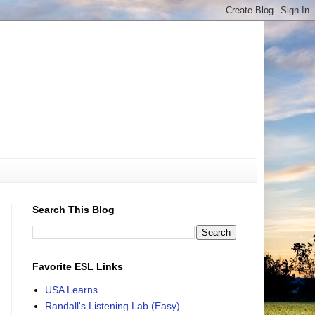
Search This Blog
Favorite ESL Links
USA Learns
Randall's Listening Lab (Easy)