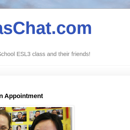
asChat.com
School ESL3 class and their friends!
an Appointment