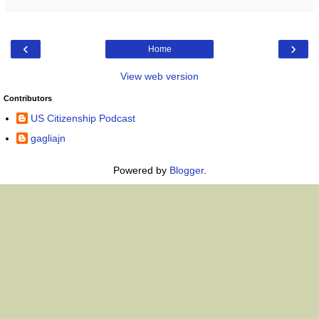
‹
›
Home
View web version
Contributors
US Citizenship Podcast
gagliajn
Powered by
Blogger
.