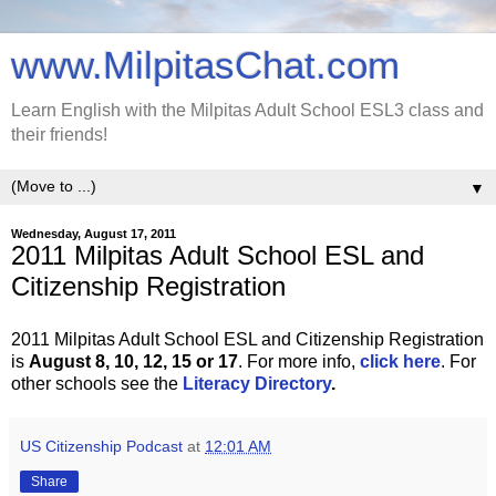
www.MilpitasChat.com
Learn English with the Milpitas Adult School ESL3 class and
their friends!
▼
Wednesday, August 17, 2011
2011 Milpitas Adult School ESL and
Citizenship Registration
2011 Milpitas Adult School ESL and Citizenship Registration
is
August 8, 10, 12, 15 or 17
. For more info,
click here
. For
other schools see the
Literacy Directory
.
US Citizenship Podcast
at
12:01 AM
Share