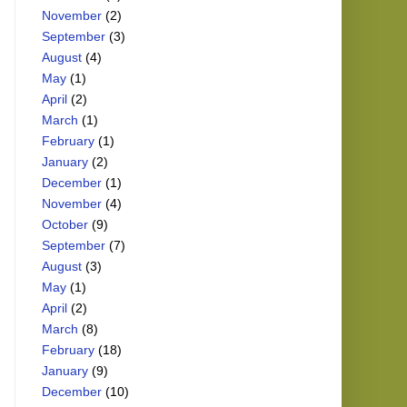
November
(2)
September
(3)
August
(4)
May
(1)
April
(2)
March
(1)
February
(1)
January
(2)
December
(1)
November
(4)
October
(9)
September
(7)
August
(3)
May
(1)
April
(2)
March
(8)
February
(18)
January
(9)
December
(10)