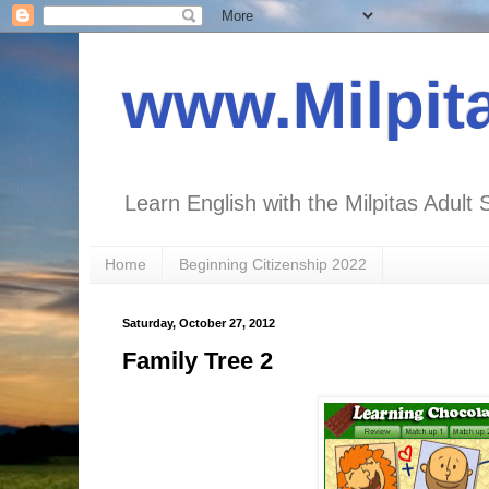
www.Milpit
Learn English with the Milpitas Adult 
Home
Beginning Citizenship 2022
Saturday, October 27, 2012
Family Tree 2