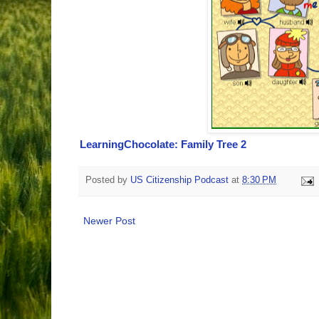
LearningChocolate: Family Tree 2
Posted by
US Citizenship Podcast
at
8:30 PM
Newer Post