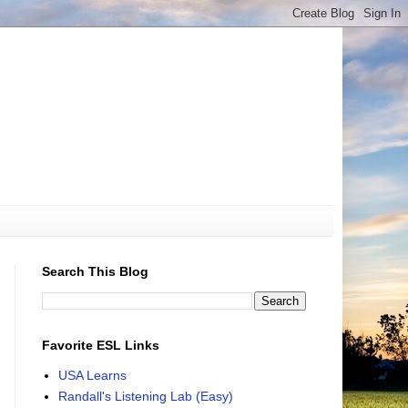
Search This Blog
Favorite ESL Links
USA Learns
Randall's Listening Lab (Easy)