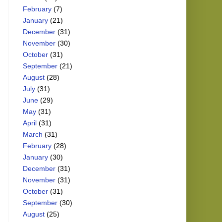
February
(7)
January
(21)
December
(31)
November
(30)
October
(31)
September
(21)
August
(28)
July
(31)
June
(29)
May
(31)
April
(31)
March
(31)
February
(28)
January
(30)
December
(31)
November
(31)
October
(31)
September
(30)
August
(25)