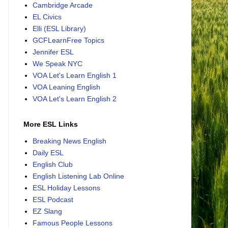
Cambridge Arcade
EL Civics
Elli (ESL Library)
GCFLearnFree Topics
Jennifer ESL
We Speak NYC
VOA Let's Learn English 1
VOA Leaning English
VOA Let's Learn English 2
More ESL Links
Breaking News English
Daily ESL
English Club
English Listening Lab Online
ESL Holiday Lessons
ESL Podcast
EZ Slang
Famous People Lessons