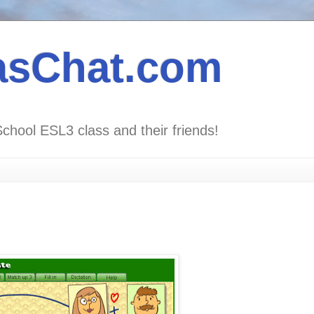
asChat.com
School ESL3 class and their friends!