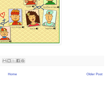
Home
Older Post