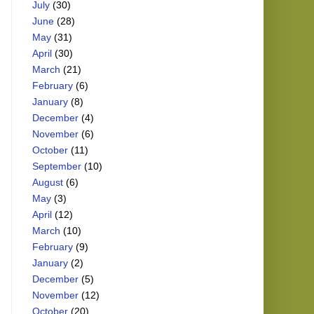
July
(30)
June
(28)
May
(31)
April
(30)
March
(21)
February
(6)
January
(8)
December
(4)
November
(6)
October
(11)
September
(10)
August
(6)
May
(3)
April
(12)
March
(10)
February
(9)
January
(2)
December
(5)
November
(12)
October
(20)