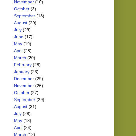
November
(10)
October
(3)
September
(13)
August
(29)
July
(29)
June
(17)
May
(19)
April
(28)
March
(20)
February
(28)
January
(23)
December
(29)
November
(26)
October
(27)
September
(29)
August
(31)
July
(28)
May
(13)
April
(24)
March
(12)