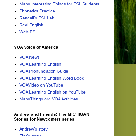
Many Interesting Things for ESL Students
Phonetics Practice
Randall's ESL Lab
Real English
Web-ESL
VOA Voice of America!
VOA News
VOA Learning English
VOA Pronunciation Guide
VOA Learning English Word Book
VOAVideo on YouTube
VOA Learning English on YouTube
ManyThings.org VOA Activities
Andrew and Friends: The MICHIGAN
Stories for Newcomers series
Andrew's story