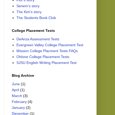
Flor's story
Senem's story
The Kim's story
The Students Book Club
College Placement Tests
DeAnza Assessment Tests
Evergreen Valley College Placement Test
Mission College Placment Tests FAQs
Ohlone College Placement Tests
SJSU English Writing Placement Test
Blog Archive
June
(1)
April
(1)
March
(3)
February
(4)
January
(2)
December
(1)