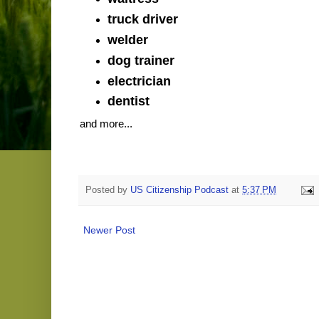
truck driver
welder
dog trainer
electrician
dentist
and more...
Posted by
US Citizenship Podcast
at
5:37 PM
Newer Post