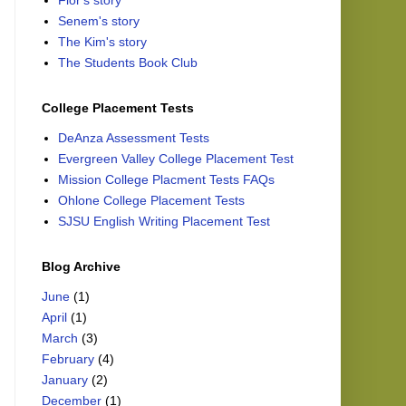
Flor's story
Senem's story
The Kim's story
The Students Book Club
College Placement Tests
DeAnza Assessment Tests
Evergreen Valley College Placement Test
Mission College Placment Tests FAQs
Ohlone College Placement Tests
SJSU English Writing Placement Test
Blog Archive
June
(1)
April
(1)
March
(3)
February
(4)
January
(2)
December
(1)