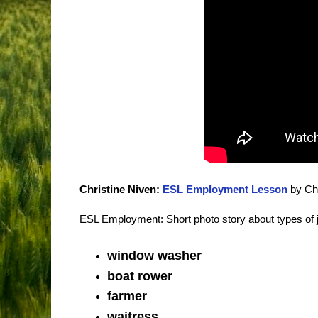
Christine Niven:
ESL Employment Lesson
by Chr
ESL Employment: Short photo story about types of 
window washer
boat rower
farmer
waitress