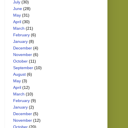
July
(30)
June
(28)
May
(31)
April
(30)
March
(21)
February
(6)
January
(8)
December
(4)
November
(6)
October
(11)
September
(10)
August
(6)
May
(3)
April
(12)
March
(10)
February
(9)
January
(2)
December
(5)
November
(12)
October
(20)