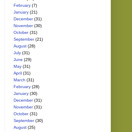
February
(7)
January
(21)
December
(31)
November
(30)
October
(31)
September
(21)
August
(28)
July
(31)
June
(29)
May
(31)
April
(31)
March
(31)
February
(28)
January
(30)
December
(31)
November
(31)
October
(31)
September
(30)
August
(25)