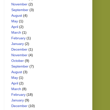
November
(2)
September
(3)
August
(4)
May
(1)
April
(2)
March
(1)
February
(1)
January
(2)
December
(1)
November
(4)
October
(9)
September
(7)
August
(3)
May
(1)
April
(2)
March
(8)
February
(18)
January
(9)
December
(10)