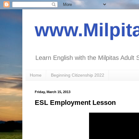
www.Milpit
Learn English with the Milpitas Adult 
Home
Beginning Citizenship 2022
Friday, March 15, 2013
ESL Employment Lesson