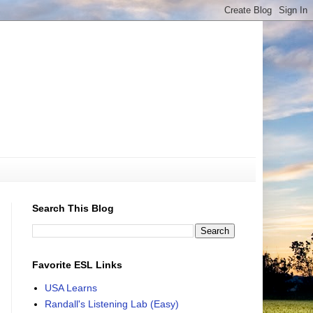
Search This Blog
Favorite ESL Links
USA Learns
Randall's Listening Lab (Easy)