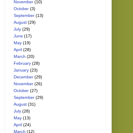
November
(10)
October
(3)
September
(13)
August
(29)
July
(29)
June
(17)
May
(19)
April
(28)
March
(20)
February
(28)
January
(23)
December
(29)
November
(26)
October
(27)
September
(29)
August
(31)
July
(28)
May
(13)
April
(24)
March
(12)