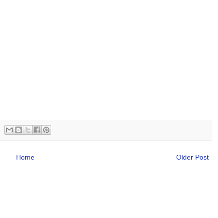
Home
Older Post