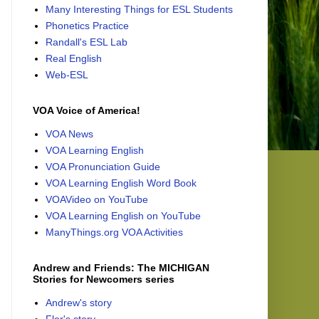
Many Interesting Things for ESL Students
Phonetics Practice
Randall's ESL Lab
Real English
Web-ESL
VOA Voice of America!
VOA News
VOA Learning English
VOA Pronunciation Guide
VOA Learning English Word Book
VOAVideo on YouTube
VOA Learning English on YouTube
ManyThings.org VOA Activities
Andrew and Friends: The MICHIGAN
Stories for Newcomers series
Andrew's story