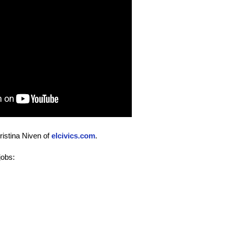
istina Niven of
elcivics.com
.
jobs: