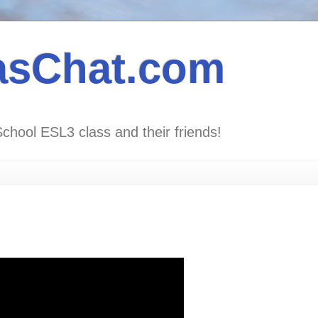
asChat.com
School ESL3 class and their friends!