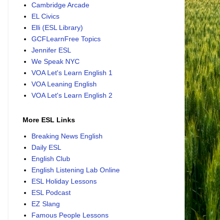
Cambridge Arcade
EL Civics
Elli (ESL Library)
GCFLearnFree Topics
Jennifer ESL
We Speak NYC
VOA Let's Learn English 1
VOA Leaning English
VOA Let's Learn English 2
More ESL Links
Breaking News English
Daily ESL
English Club
English Listening Lab Online
ESL Holiday Lessons
ESL Podcast
EZ Slang
Famous People Lessons