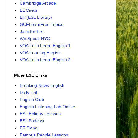
Cambridge Arcade
EL Civics
Elli (ESL Library)
GCFLearnFree Topics
Jennifer ESL
We Speak NYC
VOA Let's Learn English 1
VOA Leaning English
VOA Let's Learn English 2
More ESL Links
Breaking News English
Daily ESL
English Club
English Listening Lab Online
ESL Holiday Lessons
ESL Podcast
EZ Slang
Famous People Lessons