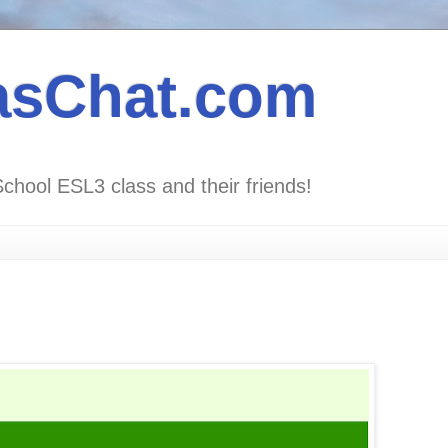
asChat.com
School ESL3 class and their friends!