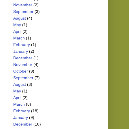
November
(2)
September
(3)
August
(4)
May
(1)
April
(2)
March
(1)
February
(1)
January
(2)
December
(1)
November
(4)
October
(9)
September
(7)
August
(3)
May
(1)
April
(2)
March
(8)
February
(18)
January
(9)
December
(10)