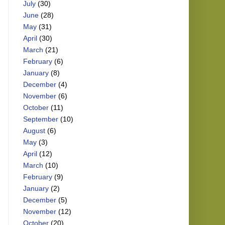
July
(30)
June
(28)
May
(31)
April
(30)
March
(21)
February
(6)
January
(8)
December
(4)
November
(6)
October
(11)
September
(10)
August
(6)
May
(3)
April
(12)
March
(10)
February
(9)
January
(2)
December
(5)
November
(12)
October
(20)