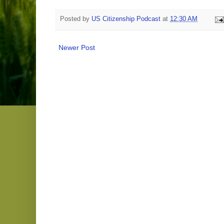
Posted by
US Citizenship Podcast
at
12:30 AM
Newer Post