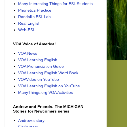
Many Interesting Things for ESL Students
Phonetics Practice
Randall's ESL Lab
Real English
Web-ESL
VOA Voice of America!
VOA News
VOA Learning English
VOA Pronunciation Guide
VOA Learning English Word Book
VOAVideo on YouTube
VOA Learning English on YouTube
ManyThings.org VOA Activities
Andrew and Friends: The MICHIGAN
Stories for Newcomers series
Andrew's story