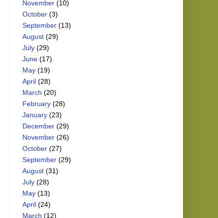
November
(10)
October
(3)
September
(13)
August
(29)
July
(29)
June
(17)
May
(19)
April
(28)
March
(20)
February
(28)
January
(23)
December
(29)
November
(26)
October
(27)
September
(29)
August
(31)
July
(28)
May
(13)
April
(24)
March
(12)