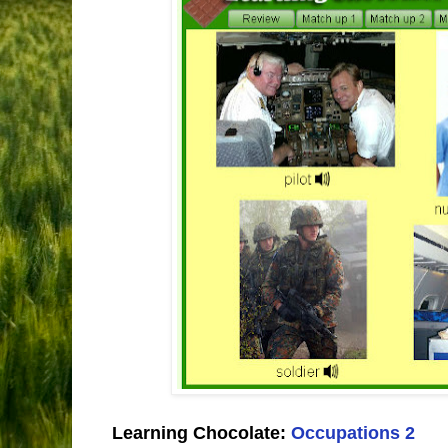
Learning Chocolate:
Occupations 2