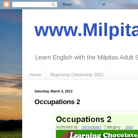
www.Milpit
Learn English with the Milpitas Adult 
Home
Beginning Citizenship 2022
Saturday, March 2, 2013
Occupations 2