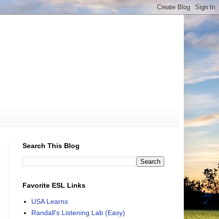
Search This Blog
Favorite ESL Links
USA Learns
Randall's Listening Lab (Easy)