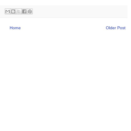
Home
Older Post