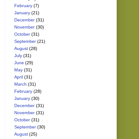
February
(7)
January
(21)
December
(31)
November
(30)
October
(31)
September
(21)
August
(28)
July
(31)
June
(29)
May
(31)
April
(31)
March
(31)
February
(28)
January
(30)
December
(31)
November
(31)
October
(31)
September
(30)
August
(25)