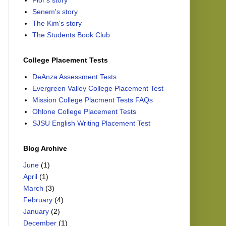
Flor's story
Senem's story
The Kim's story
The Students Book Club
College Placement Tests
DeAnza Assessment Tests
Evergreen Valley College Placement Test
Mission College Placment Tests FAQs
Ohlone College Placement Tests
SJSU English Writing Placement Test
Blog Archive
June
(1)
April
(1)
March
(3)
February
(4)
January
(2)
December
(1)