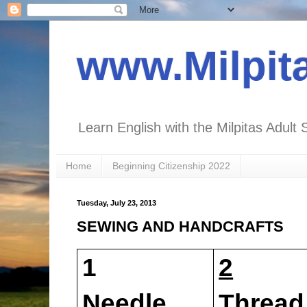
www.Milpit
Learn English with the Milpitas Adult 
Home
Beginning Citizenship 2022
Tuesday, July 23, 2013
SEWING AND HANDCRAFTS
1
2
Needle
Thr
ead