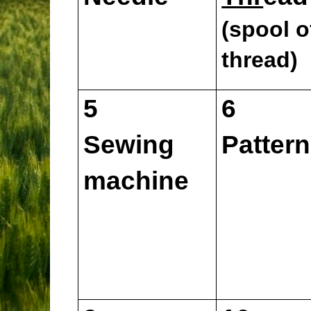
(spool o
thread)
5
6
Sewing
Pattern
machine