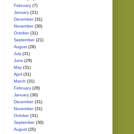
February
(7)
January
(21)
December
(31)
November
(30)
October
(31)
September
(21)
August
(28)
July
(31)
June
(29)
May
(31)
April
(31)
March
(31)
February
(28)
January
(30)
December
(31)
November
(31)
October
(31)
September
(30)
August
(25)