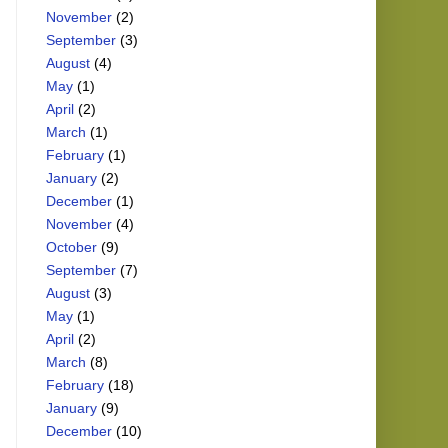
November
(2)
September
(3)
August
(4)
May
(1)
April
(2)
March
(1)
February
(1)
January
(2)
December
(1)
November
(4)
October
(9)
September
(7)
August
(3)
May
(1)
April
(2)
March
(8)
February
(18)
January
(9)
December
(10)