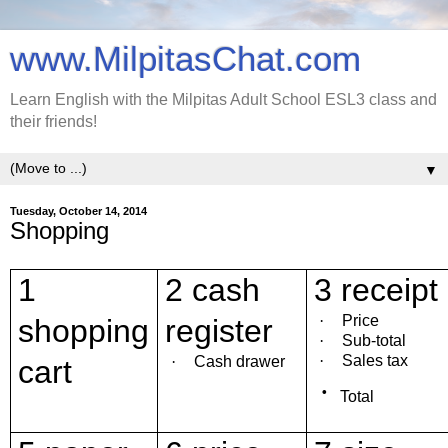
www.MilpitasChat.com
Learn English with the Milpitas Adult School ESL3 class and
their friends!
▼
Tuesday, October 14, 2014
Shopping
1
2 cash
3 receipt
·
Price
shopping
register
·
Sub-total
·
Sales tax
·
Cash drawer
cart
·
Total