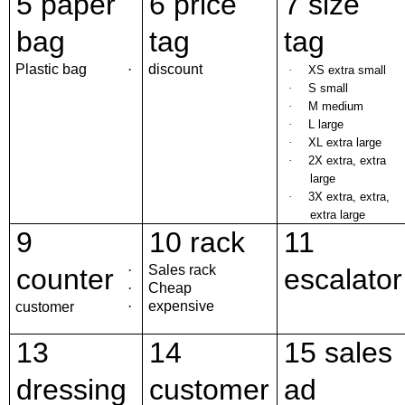
5 paper
6 price
7 size
bag
tag
tag
Plastic bag
·
discount
·
XS extra small
·
S small
·
M medium
·
L large
·
XL extra large
·
2X extra, extra
large
·
3X extra, extra,
extra large
9
10 rack
11
·
Sales rack
counter
escalator
·
Cheap
·
expensive
customer
13
14
15 sales
dressing
customer
ad