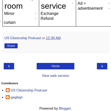
·
Ad =
·
room
service
advertisement
·
Mirror
·
Exchange
·
Refund
·
curtain
US Citizenship Podcast
at
12:30 AM
Share
‹
›
Home
View web version
Contributors
US Citizenship Podcast
gagliajn
Powered by
Blogger
.