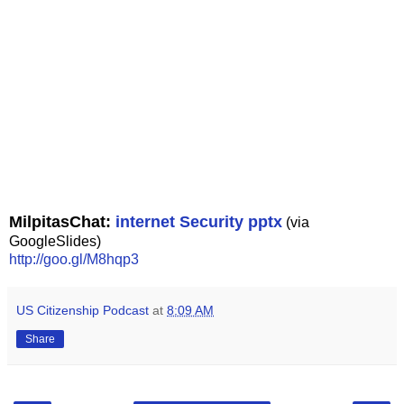
MilpitasChat:
internet Security pptx
(via
GoogleSlides)
http://goo.gl/M8hqp3
US Citizenship Podcast
at
8:09 AM
Share