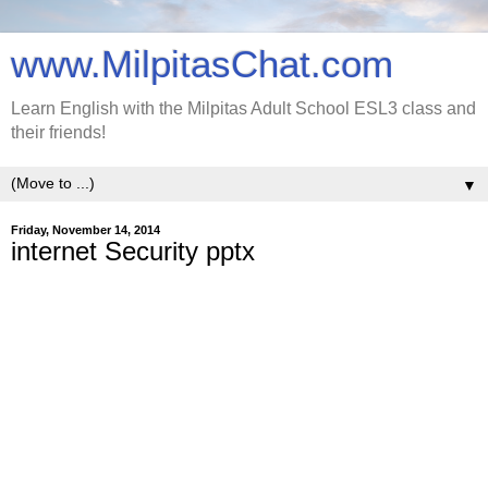
www.MilpitasChat.com
Learn English with the Milpitas Adult School ESL3 class and
their friends!
▼
Friday, November 14, 2014
internet Security pptx