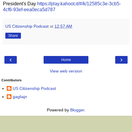
President's Day
https://play.kahoot.it/#/k/12585c3e-3cb5-
4cf6-93ef-eea0eca5d787
US Citizenship Podcast
at
12:57 AM
Share
‹
›
Home
View web version
Contributors
US Citizenship Podcast
gagliajn
Powered by
Blogger
.