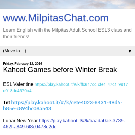
www.MilpitasChat.com
Learn English with the Milpitas Adult School ESL3 class and
their friends!
▼
Friday, February 12, 2016
Kahoot Games before Winter Break
https://play.kahoot.it/#/k/ffc647cc-cfe1-47c1-9917-
ESL Valentine
e018dc4570a4
Tet
https://play.kahoot.it/#/k/cefe4023-8431-49d5-
b85e-c894bc08a543
Lunar New Year
https://play.kahoot.it/#/k/baada0ae-3739-
462f-a849-6f8c0478c2dd