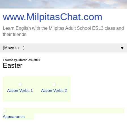
www.MilpitasChat.com
Learn English with the Milpitas Adult School ESL3 class and
their friends!
▼
Thursday, March 24, 2016
Easter
Action Verbs 1
Action Verbs 2
Appearance