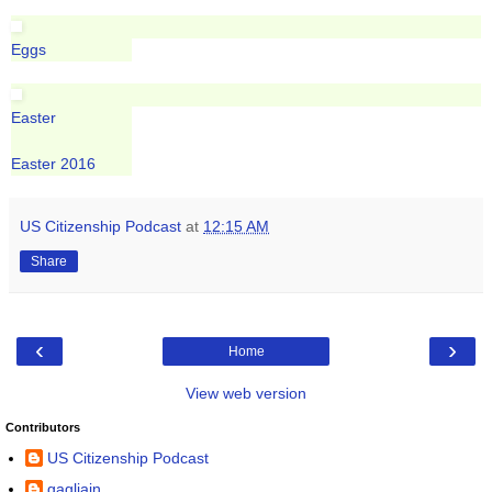
Eggs
Easter
Easter 2016
US Citizenship Podcast
at
12:15 AM
Share
‹
›
Home
View web version
Contributors
US Citizenship Podcast
gagliajn