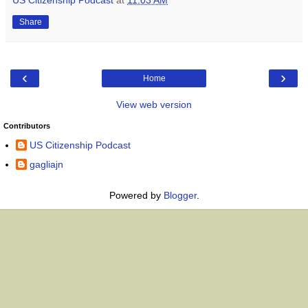
Share
‹
›
Home
View web version
Contributors
US Citizenship Podcast
gagliajn
Powered by
Blogger
.