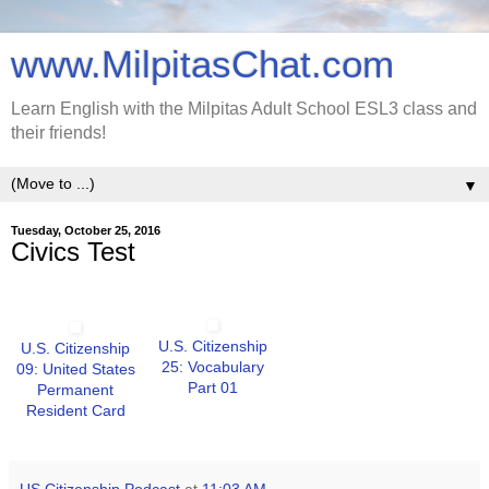
www.MilpitasChat.com
Learn English with the Milpitas Adult School ESL3 class and
their friends!
▼
Tuesday, October 25, 2016
Civics Test
U.S. Citizenship
U.S. Citizenship
25: Vocabulary
09: United States
Part 01
Permanent
Resident Card
US Citizenship Podcast
at
11:03 AM