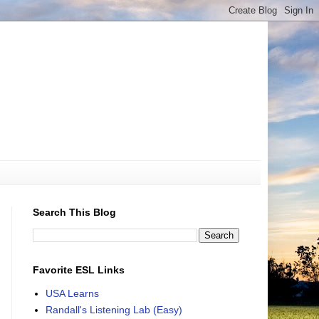
Search This Blog
Favorite ESL Links
USA Learns
Randall's Listening Lab (Easy)