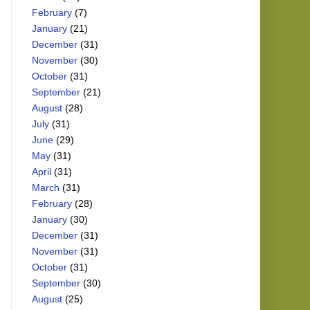
February
(7)
January
(21)
December
(31)
November
(30)
October
(31)
September
(21)
August
(28)
July
(31)
June
(29)
May
(31)
April
(31)
March
(31)
February
(28)
January
(30)
December
(31)
November
(31)
October
(31)
September
(30)
August
(25)