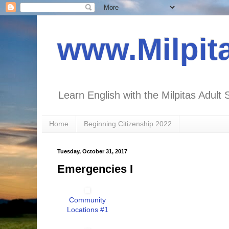
www.Milpit
Learn English with the Milpitas Adult 
Home
Beginning Citizenship 2022
Tuesday, October 31, 2017
Emergencies I
Community
Locations #1