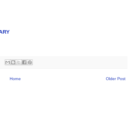
ARY
Home
Older Post