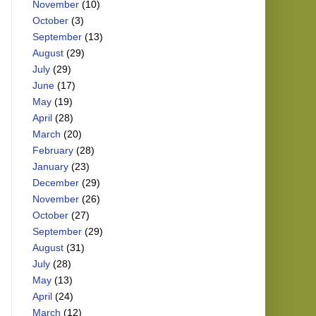
November
(10)
October
(3)
September
(13)
August
(29)
July
(29)
June
(17)
May
(19)
April
(28)
March
(20)
February
(28)
January
(23)
December
(29)
November
(26)
October
(27)
September
(29)
August
(31)
July
(28)
May
(13)
April
(24)
March
(12)