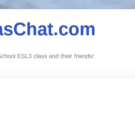
asChat.com
School ESL3 class and their friends!