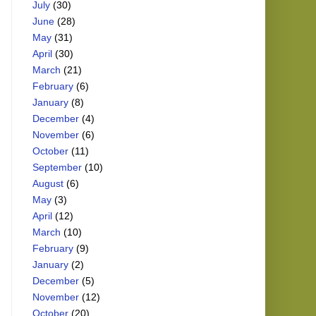
July
(30)
June
(28)
May
(31)
April
(30)
March
(21)
February
(6)
January
(8)
December
(4)
November
(6)
October
(11)
September
(10)
August
(6)
May
(3)
April
(12)
March
(10)
February
(9)
January
(2)
December
(5)
November
(12)
October
(20)