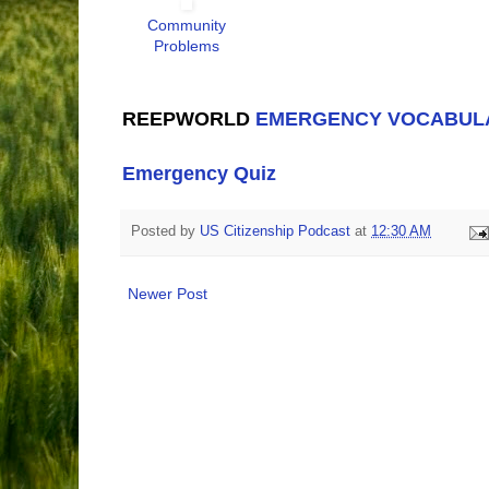
Community
Problems
REEPWORLD
EMERGENCY VOCABUL
Emergency Quiz
Posted by
US Citizenship Podcast
at
12:30 AM
Newer Post