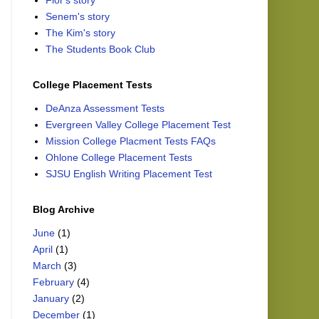
Flor's story
Senem's story
The Kim's story
The Students Book Club
College Placement Tests
DeAnza Assessment Tests
Evergreen Valley College Placement Test
Mission College Placment Tests FAQs
Ohlone College Placement Tests
SJSU English Writing Placement Test
Blog Archive
June
(1)
April
(1)
March
(3)
February
(4)
January
(2)
December
(1)