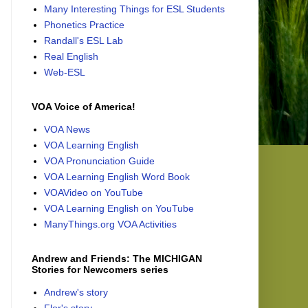
Many Interesting Things for ESL Students
Phonetics Practice
Randall's ESL Lab
Real English
Web-ESL
VOA Voice of America!
VOA News
VOA Learning English
VOA Pronunciation Guide
VOA Learning English Word Book
VOAVideo on YouTube
VOA Learning English on YouTube
ManyThings.org VOA Activities
Andrew and Friends: The MICHIGAN
Stories for Newcomers series
Andrew's story