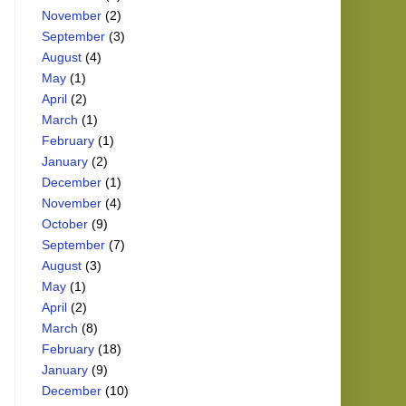
November
(2)
September
(3)
August
(4)
May
(1)
April
(2)
March
(1)
February
(1)
January
(2)
December
(1)
November
(4)
October
(9)
September
(7)
August
(3)
May
(1)
April
(2)
March
(8)
February
(18)
January
(9)
December
(10)