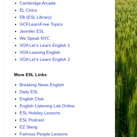
Cambridge Arcade
EL Civics
Elli (ESL Library)
GCFLearnFree Topics
Jennifer ESL
We Speak NYC
VOA Let's Learn English 1
VOA Leaning English
VOA Let's Learn English 2
More ESL Links
Breaking News English
Daily ESL
English Club
English Listening Lab Online
ESL Holiday Lessons
ESL Podcast
EZ Slang
Famous People Lessons