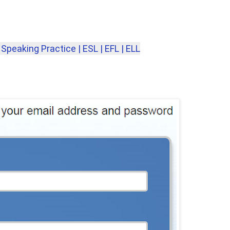
Speaking Practice | ESL | EFL | ELL