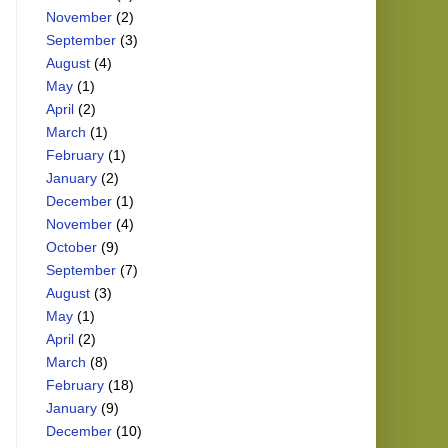
November
(2)
September
(3)
August
(4)
May
(1)
April
(2)
March
(1)
February
(1)
January
(2)
December
(1)
November
(4)
October
(9)
September
(7)
August
(3)
May
(1)
April
(2)
March
(8)
February
(18)
January
(9)
December
(10)