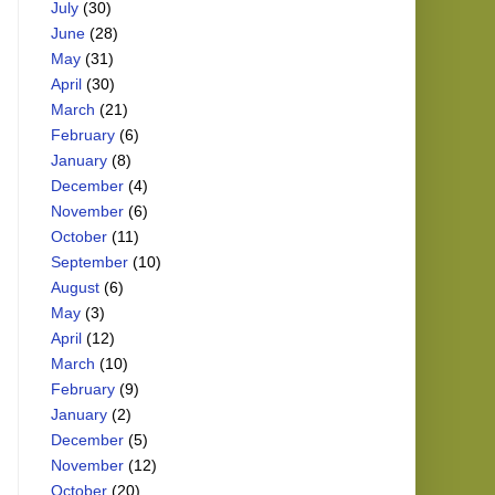
July
(30)
June
(28)
May
(31)
April
(30)
March
(21)
February
(6)
January
(8)
December
(4)
November
(6)
October
(11)
September
(10)
August
(6)
May
(3)
April
(12)
March
(10)
February
(9)
January
(2)
December
(5)
November
(12)
October
(20)