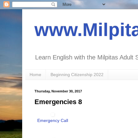
www.Milpit
Learn English with the Milpitas Adult 
Home
Beginning Citizenship 2022
Thursday, November 30, 2017
Emergencies 8
Emergency Call