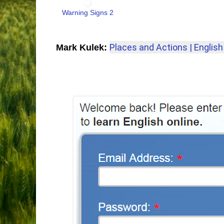
Warning Signs 2
Places and Actions | English 
Mark Kulek: