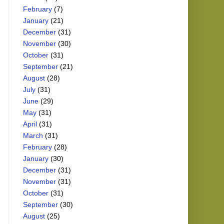
February
(7)
January
(21)
December
(31)
November
(30)
October
(31)
September
(21)
August
(28)
July
(31)
June
(29)
May
(31)
April
(31)
March
(31)
February
(28)
January
(30)
December
(31)
November
(31)
October
(31)
September
(30)
August
(25)