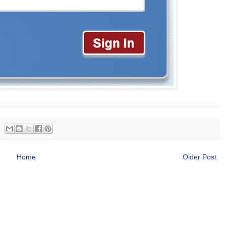
Home
Older Post