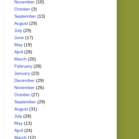
November
(10)
October
(3)
September
(13)
August
(29)
July
(29)
June
(17)
May
(19)
April
(28)
March
(20)
February
(28)
January
(23)
December
(29)
November
(26)
October
(27)
September
(29)
August
(31)
July
(28)
May
(13)
April
(24)
March
(12)