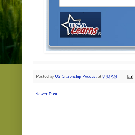
Posted by
US Citizenship Podcast
at
8:40 AM
Newer Post