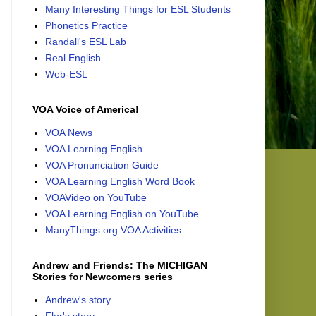
Many Interesting Things for ESL Students
Phonetics Practice
Randall's ESL Lab
Real English
Web-ESL
VOA Voice of America!
VOA News
VOA Learning English
VOA Pronunciation Guide
VOA Learning English Word Book
VOAVideo on YouTube
VOA Learning English on YouTube
ManyThings.org VOA Activities
Andrew and Friends: The MICHIGAN
Stories for Newcomers series
Andrew's story