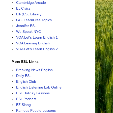
Cambridge Arcade
EL Civics
Elli (ESL Library)
GCFLearnFree Topics
Jennifer ESL
We Speak NYC
VOA Let's Learn English 1
VOA Leaning English
VOA Let's Learn English 2
More ESL Links
Breaking News English
Daily ESL
English Club
English Listening Lab Online
ESL Holiday Lessons
ESL Podcast
EZ Slang
Famous People Lessons