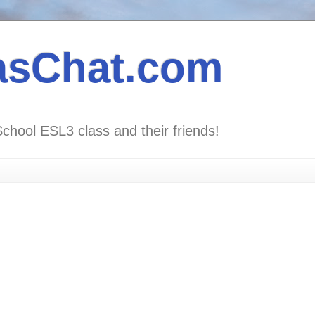
asChat.com
School ESL3 class and their friends!