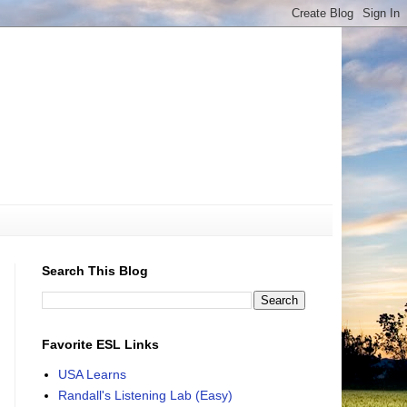
Search This Blog
Favorite ESL Links
USA Learns
Randall's Listening Lab (Easy)