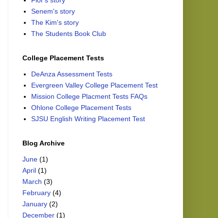
Flor's story
Senem's story
The Kim's story
The Students Book Club
College Placement Tests
DeAnza Assessment Tests
Evergreen Valley College Placement Test
Mission College Placment Tests FAQs
Ohlone College Placement Tests
SJSU English Writing Placement Test
Blog Archive
June
(1)
April
(1)
March
(3)
February
(4)
January
(2)
December
(1)