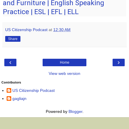
and Furniture | English Speaking
Practice | ESL | EFL | ELL
US Citizenship Podcast
at
12:30 AM
Share
‹
›
Home
View web version
Contributors
US Citizenship Podcast
gagliajn
Powered by
Blogger
.