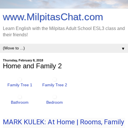
www.MilpitasChat.com
Learn English with the Milpitas Adult School ESL3 class and
their friends!
▼
Thursday, February 8, 2018
Home and Family 2
Family Tree 1
Family Tree 2
Bathroom
Bedroom
MARK KULEK: At Home | Rooms, Family