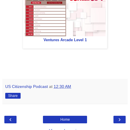
Ventures Arcade Level 1
US Citizenship Podcast
at
12:30 AM
Share
‹
›
Home