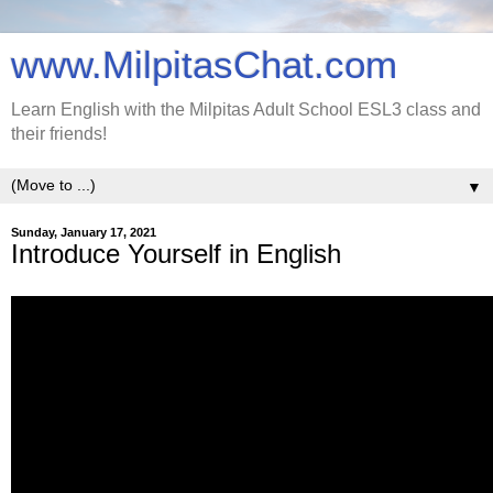
www.MilpitasChat.com
Learn English with the Milpitas Adult School ESL3 class and
their friends!
▼
Sunday, January 17, 2021
Introduce Yourself in English