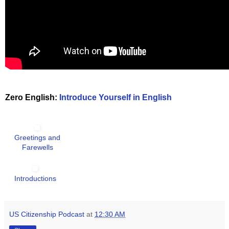
Zero English:
Introduce Yourself in English
Greetings and
Farewells
Introductions
US Citizenship Podcast
at
12:30 AM