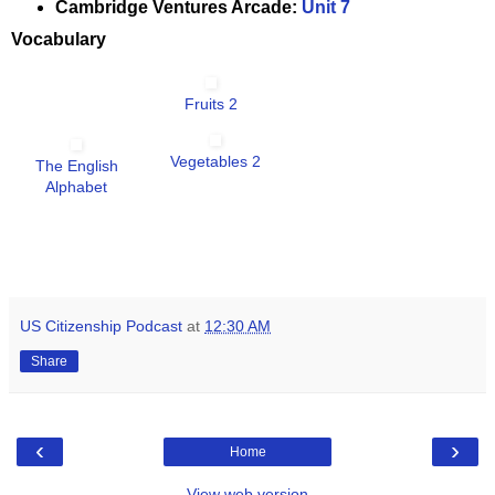
Cambridge Ventures Arcade:
Unit 7
Vocabulary
Fruits 2
Vegetables 2
The English
Alphabet
US Citizenship Podcast
at
12:30 AM
Share
‹
›
Home
View web version