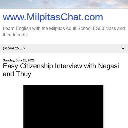
www.MilpitasChat.com
Learn English with the Milpitas Adult School ESL3 class and
their friends!
▼
Sunday, July 11, 2021
Easy Citizenship Interview with Negasi
and Thuy