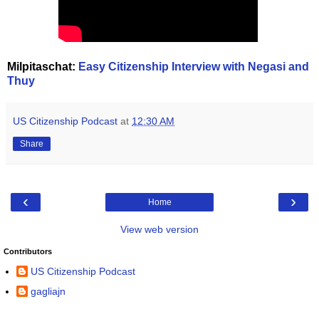
Milpitaschat:
Easy Citizenship Interview with Negasi and
Thuy
US Citizenship Podcast
at
12:30 AM
Share
‹
›
Home
View web version
Contributors
US Citizenship Podcast
gagliajn