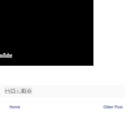
Home
Older Post