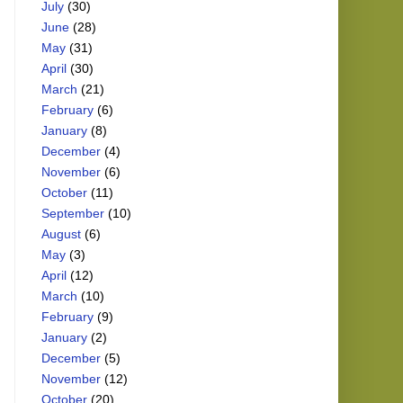
July
(30)
June
(28)
May
(31)
April
(30)
March
(21)
February
(6)
January
(8)
December
(4)
November
(6)
October
(11)
September
(10)
August
(6)
May
(3)
April
(12)
March
(10)
February
(9)
January
(2)
December
(5)
November
(12)
October
(20)