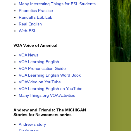
Many Interesting Things for ESL Students
Phonetics Practice
Randall's ESL Lab
Real English
Web-ESL
VOA Voice of America!
VOA News
VOA Learning English
VOA Pronunciation Guide
VOA Learning English Word Book
VOAVideo on YouTube
VOA Learning English on YouTube
ManyThings.org VOA Activities
Andrew and Friends: The MICHIGAN
Stories for Newcomers series
Andrew's story