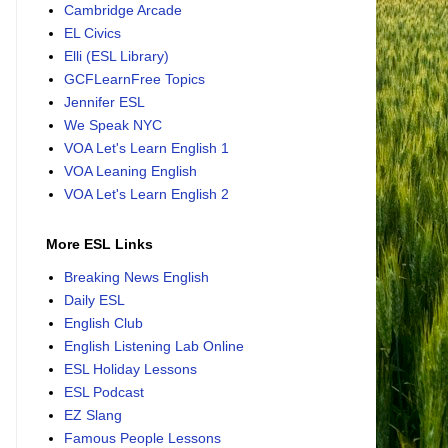
Cambridge Arcade
EL Civics
Elli (ESL Library)
GCFLearnFree Topics
Jennifer ESL
We Speak NYC
VOA Let's Learn English 1
VOA Leaning English
VOA Let's Learn English 2
More ESL Links
Breaking News English
Daily ESL
English Club
English Listening Lab Online
ESL Holiday Lessons
ESL Podcast
EZ Slang
Famous People Lessons