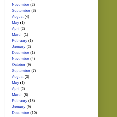
November
(2)
September
(3)
August
(4)
May
(1)
April
(2)
March
(1)
February
(1)
January
(2)
December
(1)
November
(4)
October
(9)
September
(7)
August
(3)
May
(1)
April
(2)
March
(8)
February
(18)
January
(9)
December
(10)