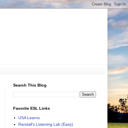
Search This Blog
Favorite ESL Links
USA Learns
Randall's Listening Lab (Easy)