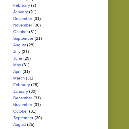
February
(7)
January
(21)
December
(31)
November
(30)
October
(31)
September
(21)
August
(28)
July
(31)
June
(29)
May
(31)
April
(31)
March
(31)
February
(28)
January
(30)
December
(31)
November
(31)
October
(31)
September
(30)
August
(25)