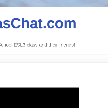
asChat.com
School ESL3 class and their friends!